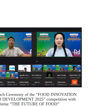
nch Ceremony of the “FOOD INNOVATION
 DEVELOPMENT 2025” competition with
 theme “THE FUTURE OF FOOD”