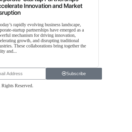
celerate Innovation and Market
sruption
today’s rapidly evolving business landscape,
porate-startup partnerships have emerged as a
erful mechanism for driving innovation,
elerating growth, and disrupting traditional
ustries. These collaborations bring together the
lity and...
Subscribe
 Rights Reserved.