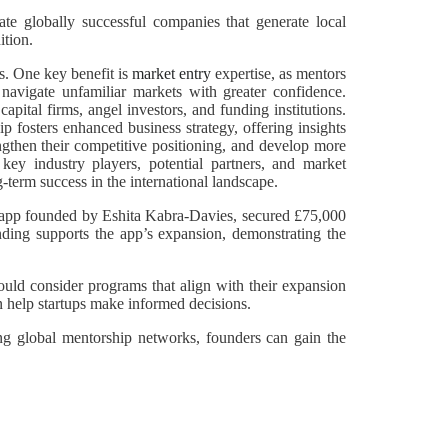
te globally successful companies that generate local
ition.
ss. One key benefit is
market entry
expertise, as mentors
 navigate unfamiliar markets with greater confidence.
pital firms, angel investors, and funding institutions.
p fosters enhanced business strategy, offering insights
engthen their competitive positioning, and develop more
 key industry players, potential partners, and market
-term success in the international landscape.
al app founded by Eshita Kabra-Davies, secured £75,000
nding supports the app’s expansion, demonstrating the
ould consider programs that align with their expansion
n help startups make informed decisions.
ging global mentorship networks, founders can gain the