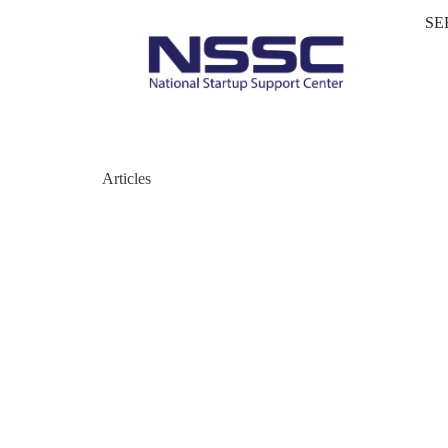
SE
Articles