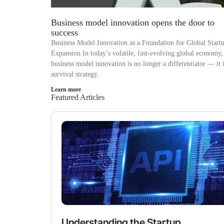
Business model innovation opens the door to
success
Business Model Innovation as a Foundation for Global Start
Expansion In today’s volatile, fast-evolving global economy,
business model innovation is no longer a differentiator — it i
survival strategy.
Learn more
Featured Articles
Understanding the Startup