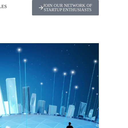
JOIN OUR NETWORK OF
LES
STARTUP ENTHUSIASTS