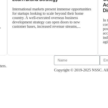
Ac
International markets present immense opportunities
Di
for startups looking to scale beyond their home
country. A well-executed overseas business
In 
development strategy can open doors to new
cor
customer bases, increased revenue streams,...
o
pow
acc
ind
agi
ters.
Copyright © 2019-2025 NSSC. All