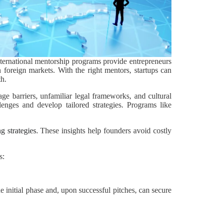
nternational mentorship programs provide entrepreneurs
n foreign markets. With the right mentors, startups can
th.
ge barriers, unfamiliar legal frameworks, and cultural
lenges and develop tailored strategies. Programs like
g strategies
. These insights help founders avoid costly
s:
e initial phase and, upon successful pitches, can secure