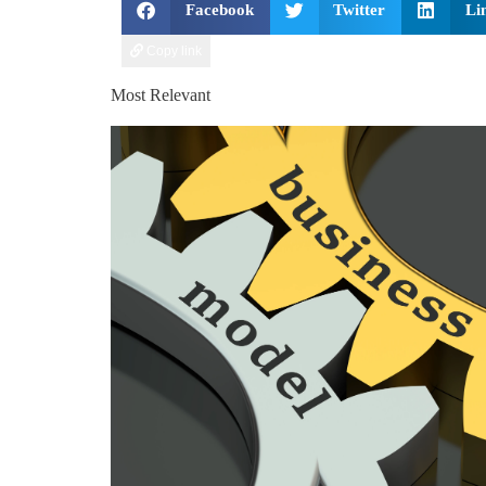
Facebook
Twitter
Li
Copy link
Most Relevant