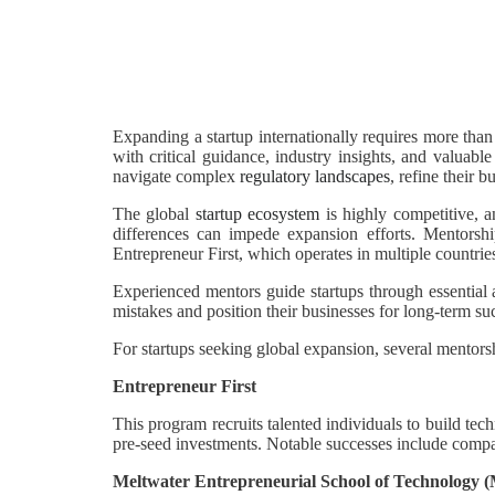
Expanding a startup internationally requires more tha
with critical guidance, industry insights, and valuabl
navigate complex
regulatory landscapes
, refine their 
The global
startup ecosystem
is highly competitive, a
differences can impede expansion efforts. Mentorship
Entrepreneur First, which operates in multiple countries
Experienced mentors guide startups through essential
mistakes and position their businesses for long-term su
For startups seeking global expansion, several mentorsh
Entrepreneur First
This program recruits talented individuals to build tec
pre-seed investments. Notable successes include comp
Meltwater Entrepreneurial School of Technology