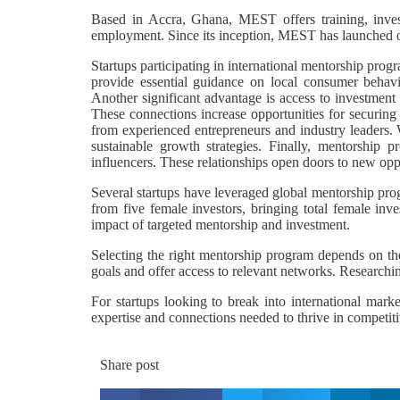
Based in Accra, Ghana, MEST offers training, invest
employment. Since its inception, MEST has launched ov
Startups participating in international mentorship prog
provide essential guidance on local consumer behavio
Another significant advantage is access to investment 
These connections increase opportunities for securing 
from experienced entrepreneurs and industry leaders. W
sustainable growth strategies. Finally, mentorship p
influencers. These relationships open doors to new oppo
Several startups have leveraged global mentorship pro
from five female investors, bringing total female in
impact of targeted mentorship and investment.
Selecting the right mentorship program depends on the
goals and offer access to relevant networks. Researchi
For startups looking to break into international mark
expertise and connections needed to thrive in competit
Share post