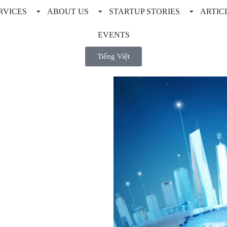
RVICES
ABOUT US
STARTUP STORIES
ARTIC
EVENTS
Tiếng Việt