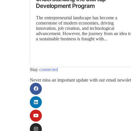
Development Program
The entrepreneurial landscape has become a
cornerstone of modern economies, driving
innovation, job creation, and technological
advancement. However, the journey from an idea t
a sustainable business is fraught with...
Stay
connected
Never miss an important update with our email newslet