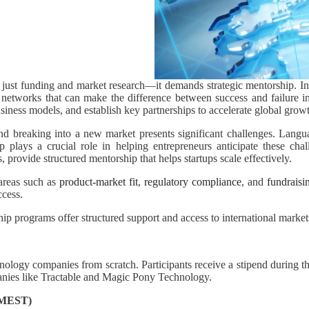
n just funding and market research—it demands strategic mentorship. I
e networks that can make the difference between success and failure i
business models, and establish key partnerships to accelerate global grow
nd breaking into a new market presents significant challenges. Langua
 plays a crucial role in helping entrepreneurs anticipate these chal
, provide structured mentorship that helps startups scale effectively.
 areas such as
product-market fit
,
regulatory compliance
, and
fundraisin
ccess.
ip programs offer structured support and access to international market
hnology companies from scratch. Participants receive a stipend during th
anies like Tractable and Magic Pony Technology.
 (MEST)