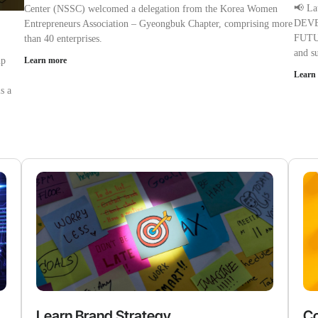
📢 L
Center (NSSC) welcomed a delegation from the Korea Women
DEVE
Entrepreneurs Association – Gyeongbuk Chapter, comprising more
FUTUR
than 40 enterprises.
and s
up
Learn more
Learn
s a
Learn Brand Strategy
Co