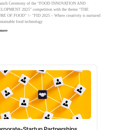
aunch Ceremony of the “FOOD INNOVATION AND
LOPMENT 2025” competition with the theme “THE
E OF FOOD” ✨ “FID 2025 – Where creativity is nurtured
ustainable food technology
 more
rporate-Startup Partnerships