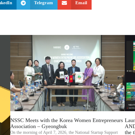
nkedIn
Telegram
Email
Lau
NSSC Meets with the Korea Women Entrepreneurs
AND
Association – Gyeongbuk
the
On the morning of April 7, 2026, the National Startup Support