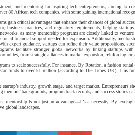
ment, and mentoring for aspiring tech entrepreneurs, aiming to crea
er 80 African tech companies, with some gaining international recogn
rams gain critical advantages that enhance their chances of global succe
r, business practices, and regulatory requirements, helping startups
networks, as many mentorship programs are closely linked to venture ca
crucial financial support needed for expansion. Additionally, mentorshi
ith expert guidance, startups can refine their value propositions, str
rograms facilitate stronger global networks by linking startups with
rtunities, from strategic alliances to market expansion, reinforcing long
grams to scale successfully. For instance, By Rotation, a fashion rent
vestor funds to over £1 million (according to The Times UK). This fu
 startup’s industry, growth stage, and target market. Entrepreneurs sh
ng mentors’ backgrounds, program track records, and success stories ca
ets, mentorship is not just an advantage—it’s a necessity. By levera
ive global landscapes.