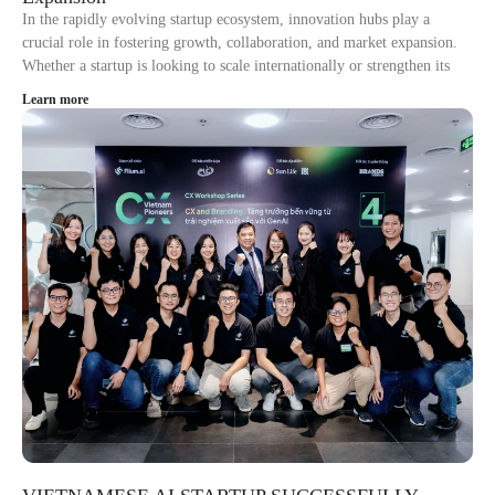
In the rapidly evolving startup ecosystem, innovation hubs play a
crucial role in fostering growth, collaboration, and market expansion.
Whether a startup is looking to scale internationally or strengthen its
Learn more