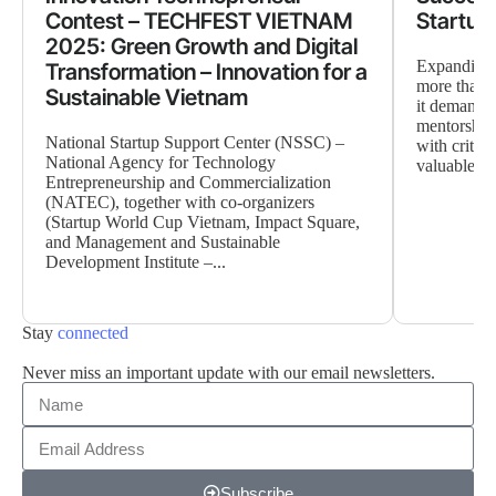
Contest – TECHFEST VIETNAM
Startup
2025: Green Growth and Digital
Expanding a
Transformation – Innovation for a
more than 
Sustainable Vietnam
it demands 
mentorship
National Startup Support Center (NSSC) –
with critica
National Agency for Technology
valuable ne
Entrepreneurship and Commercialization
(NATEC), together with co-organizers
(Startup World Cup Vietnam, Impact Square,
and Management and Sustainable
Development Institute –...
Stay
connected
Never miss an important update with our email newsletters.
Subscribe