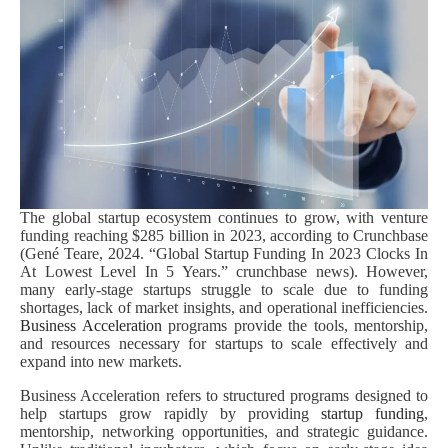
The global startup ecosystem continues to grow, with venture
funding reaching $285 billion in 2023, according to Crunchbase
(Gené Teare, 2024. “Global Startup Funding In 2023 Clocks In
At Lowest Level In 5 Years.” crunchbase news). However,
many early-stage startups struggle to scale due to funding
shortages, lack of market insights, and operational inefficiencies.
Business Acceleration
programs provide the tools, mentorship,
and resources necessary for startups to scale effectively and
expand into new markets.
Business Acceleration refers to structured programs designed to
help startups grow rapidly by providing
startup funding
,
mentorship, networking opportunities, and strategic guidance.