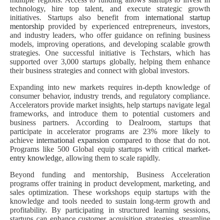
technology, hire top talent, and execute strategic growth
initiatives. Startups also benefit from
international startup
mentorship
provided by experienced entrepreneurs, investors,
and industry leaders, who offer guidance on refining business
models, improving operations, and developing scalable growth
strategies. One successful initiative is Techstars, which has
supported over 3,000 startups globally, helping them enhance
their business strategies and connect with global investors.
Expanding into new markets requires in-depth knowledge of
consumer behavior, industry trends, and regulatory compliance.
Accelerators provide market insights, help startups navigate legal
frameworks, and introduce them to potential customers and
business partners. According to Dealroom, startups that
participate in accelerator programs are 23% more likely to
achieve
international expansion
compared to those that do not.
Programs like 500 Global equip startups with critical
market-
entry knowledge
, allowing them to scale rapidly.
Beyond funding and mentorship, Business Acceleration
programs offer training in product development, marketing, and
sales optimization. These workshops equip startups with the
knowledge and tools needed to sustain long-term growth and
profitability. By participating in structured learning sessions,
startups can enhance customer acquisition strategies, streamline