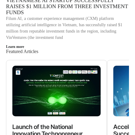
VIETNAMESE AI STARTUP SUCCESSFULLY
RAISES $1 MILLION FROM THREE INVESTMENT
FUNDS
Filum AI, a customer experience management (CXM) platform
utilizing artificial intelligence in Vietnam, has successfully raised $1
million from reputable investment funds in the region, including
VinVentures (the investment fund
Learn more
Featured Articles
Launch of the National
Acceler
Innovation Technopreneur
Success