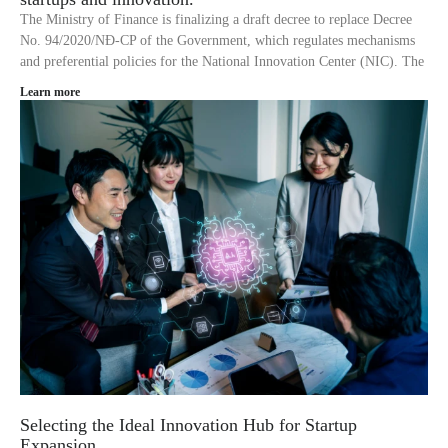
The Ministry of Finance is finalizing a draft decree to replace Decree
No. 94/2020/NĐ-CP of the Government, which regulates mechanisms
and preferential policies for the National Innovation Center (NIC). The
Learn more
Selecting the Ideal Innovation Hub for Startup
Expansion