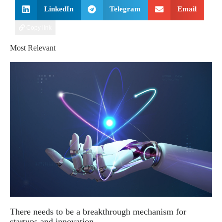
LinkedIn
Telegram
Email
Copy link
Most Relevant
There needs to be a breakthrough mechanism for
startups and innovation.