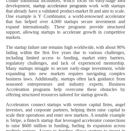
Unlike traditional incubators, which focus on early-stage idea
development,
startup accelerator programs
work with startups
that already have a validated product-market fit and aim to scale.
One example is Y Combinator, a world-renowned accelerator
that has helped over 4,000 startups secure investment and
expand internationally. These programs provide structured
support, allowing startups to accelerate growth in competitive
markets.
The startup failure rate remains high worldwide, with about 90%
failing within the first five years due to various challenges,
including limited access to funding, market entry barriers,
regulatory challenges, and lack of experienced mentorship.
Many startups struggle to secure early-stage investment, while
expanding into new markets requires navigating complex
business laws. Additionally, startups often lack guidance from
seasoned entrepreneurs and industry experts. Business
Acceleration programs help overcome these obstacles by
offering structured resources tailored for startup growth.
Accelerators connect startups with venture capital firms, angel
investors, and corporate partners, helping them raise capital to
scale their operations and enter new markets. A notable example
is Stripe, a fintech startup that leveraged accelerator connections
to raise $600 million in funding, fueling its expansion across
multiple regions. Access to funding allows startups to invest in