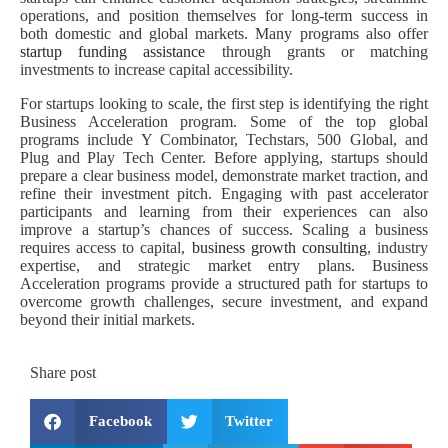
operations, and position themselves for long-term success in
both domestic and global markets. Many programs also offer
startup funding assistance
through grants or matching
investments to increase capital accessibility.
For startups looking to scale, the first step is identifying the right
Business Acceleration program. Some of the top global
programs include Y Combinator, Techstars, 500 Global, and
Plug and Play Tech Center. Before applying, startups should
prepare a clear business model, demonstrate market traction, and
refine their investment pitch. Engaging with past accelerator
participants and learning from their experiences can also
improve a startup’s chances of success. Scaling a business
requires access to capital,
business growth consulting
, industry
expertise, and strategic market entry plans. Business
Acceleration programs provide a structured path for startups to
overcome growth challenges, secure investment, and expand
beyond their initial markets.
Share post
Facebook
Twitter