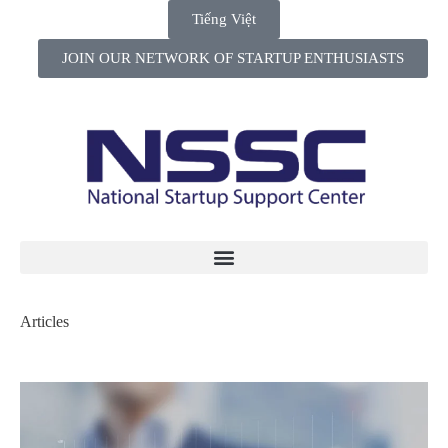
Tiếng Việt
JOIN OUR NETWORK OF STARTUP ENTHUSIASTS
Articles