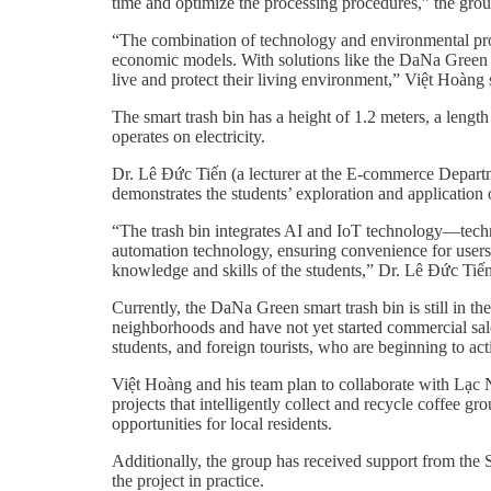
time and optimize the processing procedures,” the grou
“The combination of technology and environmental prote
economic models. With solutions like the DaNa Green p
live and protect their living environment,” Việt Hoàng 
The smart trash bin has a height of 1.2 meters, a lengt
operates on electricity.
Dr. Lê Đức Tiến (a lecturer at the E-commerce Departm
demonstrates the students’ exploration and application o
“The trash bin integrates AI and IoT technology—techno
automation technology, ensuring convenience for users a
knowledge and skills of the students,” Dr. Lê Đức Ti
Currently, the DaNa Green smart trash bin is still in 
neighborhoods and have not yet started commercial sale
students, and foreign tourists, who are beginning to ac
Việt Hoàng and his team plan to collaborate with L
projects that intelligently collect and recycle coffee g
opportunities for local residents.
Additionally, the group has received support from th
the project in practice.