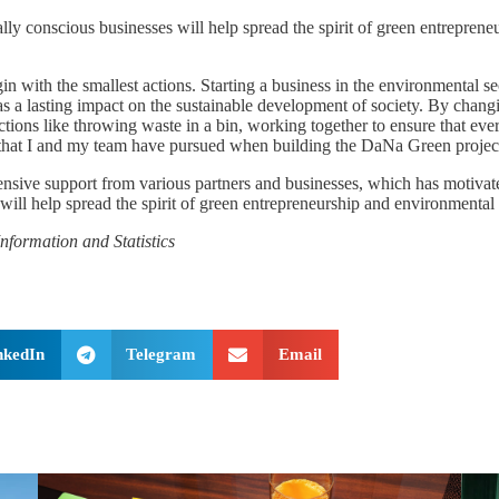
lly conscious businesses will help spread the spirit of green entrepre
in with the smallest actions. Starting a business in the environmental s
as a lasting impact on the sustainable development of society. By chang
s like throwing waste in a bin, working together to ensure that every 
hy that I and my team have pursued when building the DaNa Green proje
ensive support from various partners and businesses, which has motivated
t will help spread the spirit of green entrepreneurship and environment
nformation and Statistics
nkedIn
Telegram
Email