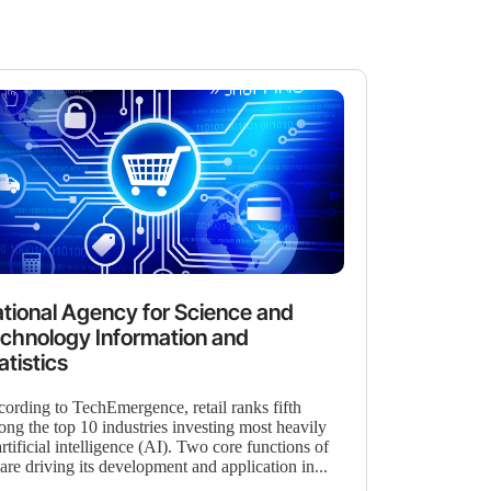
tional Agency for Science and
chnology Information and
atistics
ording to TechEmergence, retail ranks fifth
ng the top 10 industries investing most heavily
artificial intelligence (AI). Two core functions of
are driving its development and application in...