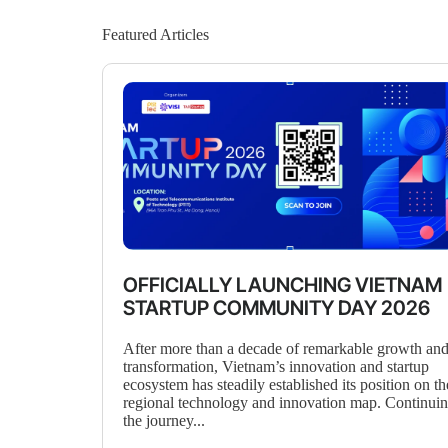
Featured Articles
OFFICIALLY LAUNCHING VIETNAM
STARTUP COMMUNITY DAY 2026
After more than a decade of remarkable growth an
transformation, Vietnam’s innovation and startup
ecosystem has steadily established its position on th
regional technology and innovation map. Continui
the journey...