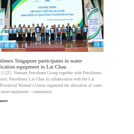
olimex Singapore participates in water
fication equipment in Lai Chau
.2.225, Vietnam Petroleum Group together with Petrolimex
pore, Petrolimex Lai Chau in collaboration with the Lai
Provincial Women’s Union organized the allocation of water
ication equipment – community
 more