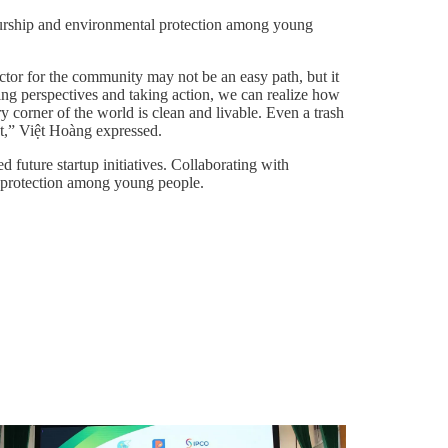
neurship and environmental protection among young
ector for the community may not be an easy path, but it
ing perspectives and taking action, we can realize how
corner of the world is clean and livable. Even a trash
ct,” Việt Hoàng expressed.
 future startup initiatives. Collaborating with
al protection among young people.