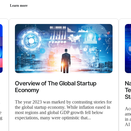
Learn more
Overview of The Global Startup
Na
Economy
Te
St
d
The year 2023 was marked by contrasting stories for
the global startup economy. While inflation eased in
Acc
e
most regions and global GDP growth fell below
amo
ng
expectations, many were optimistic that...
in 
AI 