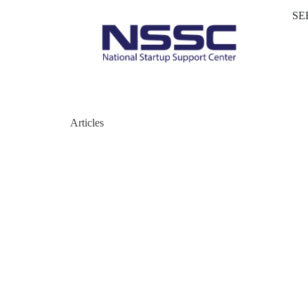
SE
Articles