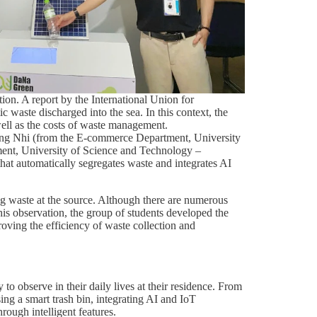
tion. A report by the International Union for
 waste discharged into the sea. In this context, the
well as the costs of waste management.
ơng Nhi (from the E-commerce Department, University
nt, University of Science and Technology –
hat automatically segregates waste and integrates AI
ing waste at the source. Although there are numerous
 this observation, the group of students developed the
roving the efficiency of waste collection and
 observe in their daily lives at their residence. From
ing a smart trash bin, integrating AI and IoT
rough intelligent features.