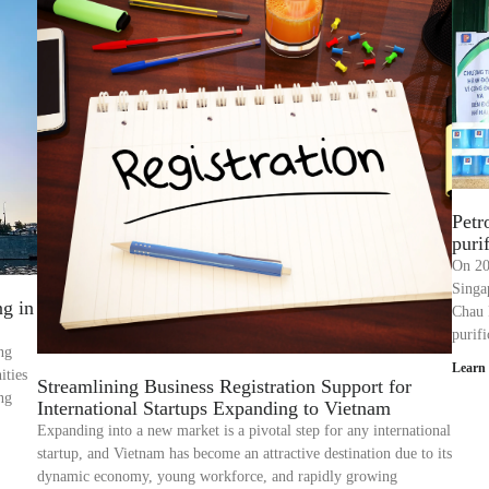
Petr
puri
On 20
Singa
ng in
Chau 
purif
ng
Learn
ities
Streamlining Business Registration Support for
ing
International Startups Expanding to Vietnam
Expanding into a new market is a pivotal step for any international
startup, and Vietnam has become an attractive destination due to its
dynamic economy, young workforce, and rapidly growing