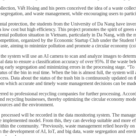
ollection, Viết Hoàng and his peers conceived the idea of a waste collec
 segregation, and waste management, while encouraging users to particip
l protection, the students from the University of Da Nang have invented
h a low cost but high efficiency. This project promotes the spirit of g
tal pollution situation in Vietnam, particularly in Da Nang, with the m
ompetition, organized by the Economic Startup Club under the Student 
e, aiming to minimize pollution and promote a circular economy (coll
the system will use an AI camera to scan and analyze images to determin
al data to ensure a classification accuracy of over 95%. If the waste be
ting early segregation and minimizing errors in the processing stage. “To
tus of the bin in real time. When the bin is almost full, the system will 
cess. Data about the status of the trash bin is continuously updated on
 from which accurate and timely waste management decisions can be mad
sferred to professional recycling companies for further processing. Acc
, and recycling businesses, thereby optimizing the circular economy mod
sources and the environment.
ste processed will be recorded in the data monitoring system. The manag
f the implemented model. From this, they can develop suitable and more 
 within the community. “Previously, waste management relied heavily on
h the development of AI, IoT, and big data, waste segregation and envi