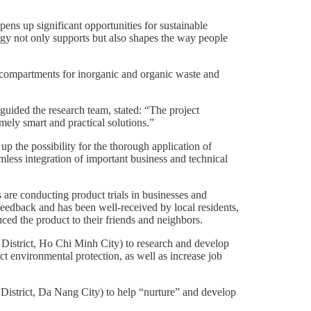
ens up significant opportunities for sustainable
ogy not only supports but also shapes the way people
wo compartments for inorganic and organic waste and
uided the research team, stated: “The project
emely smart and practical solutions.”
p the possibility for the thorough application of
mless integration of important business and technical
 are conducting product trials in businesses and
feedback and has been well-received by local residents,
uced the product to their friends and neighbors.
strict, Ho Chi Minh City) to research and develop
act environmental protection, as well as increase job
istrict, Da Nang City) to help “nurture” and develop