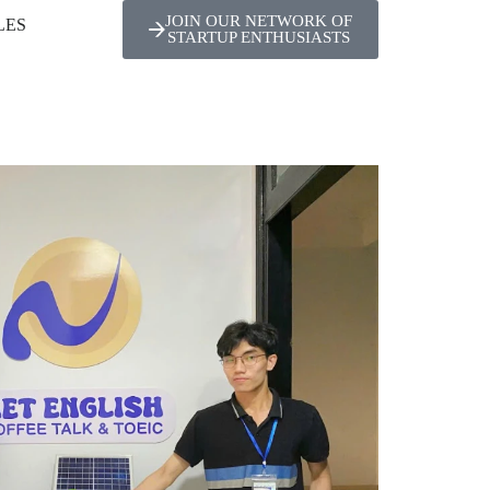
JOIN OUR NETWORK OF
LES
STARTUP ENTHUSIASTS