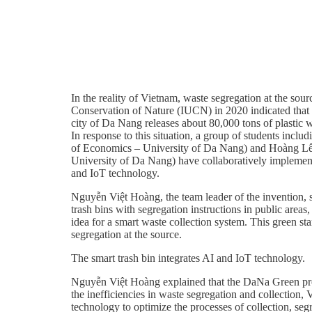
In the reality of Vietnam, waste segregation at the sou
Conservation of Nature (IUCN) in 2020 indicated that Vi
city of Da Nang releases about 80,000 tons of plastic w
In response to this situation, a group of students
of Economics – University of Da Nang) and Hoàng Lê
University of Da Nang) have collaboratively implemente
and IoT technology.
Nguyễn Việt Hoàng, the team leader of the invention, st
trash bins with segregation instructions in public areas
idea for a smart waste collection system. This green st
segregation at the source.
The smart trash bin integrates AI and IoT technology.
Nguyễn Việt Hoàng explained that the DaNa Green projec
the inefficiencies in waste segregation and collection,
technology to optimize the processes of collection, se