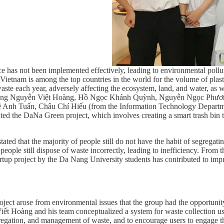
rce has not been implemented effectively, leading to environmental pollu
etnam is among the top countries in the world for the volume of plastic
aste each year, adversely affecting the ecosystem, land, and water, as 
 including Nguyễn Việt Hoàng, Hồ Ngọc Khánh Quỳnh, Nguyễn Ngọc Phư
 Anh Tuấn, Châu Chí Hiếu (from the Information Technology Departme
d the DaNa Green project, which involves creating a smart trash bin t
ated that the majority of people still do not have the habit of segregat
, people still dispose of waste incorrectly, leading to inefficiency. From
artup project by the Da Nang University students has contributed to imp
t arose from environmental issues that the group had the opportunity to
 Viết Hoàng and his team conceptualized a system for waste collection us
gregation, and management of waste, and to encourage users to engage th