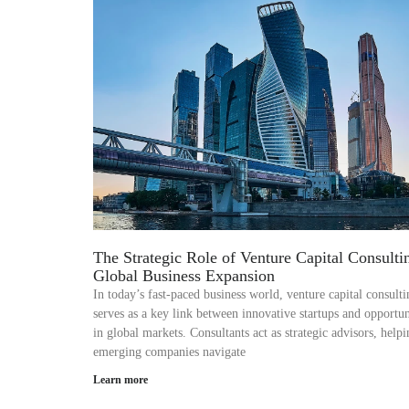
The Strategic Role of Venture Capital Consulti
Global Business Expansion
In today’s fast-paced business world, venture capital consulti
serves as a key link between innovative startups and opportun
in global markets. Consultants act as strategic advisors, help
emerging companies navigate
Learn more