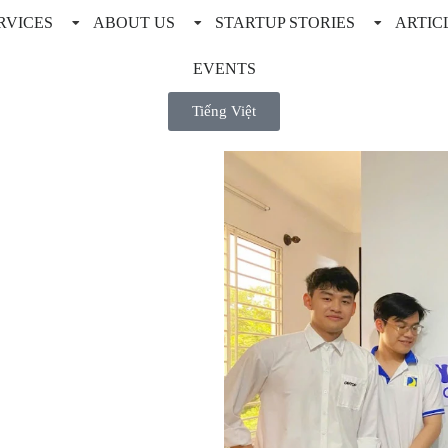
RVICES
ABOUT US
STARTUP STORIES
ARTIC
EVENTS
Tiếng Việt