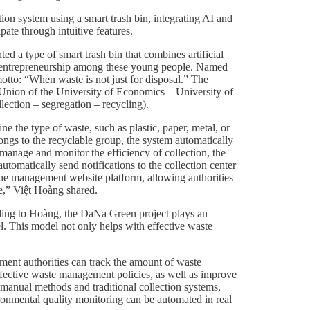
tion system using a smart trash bin, integrating AI and
ate through intuitive features.
 a type of smart trash bin that combines artificial
reen entrepreneurship among these young people. Named
otto: “When waste is not just for disposal.” The
Union of the University of Economics – University of
ection – segregation – recycling).
e the type of waste, such as plastic, paper, metal, or
longs to the recyclable group, the system automatically
 manage and monitor the efficiency of collection, the
automatically send notifications to the collection center
 the management website platform, allowing authorities
e,” Việt Hoàng shared.
ording to Hoàng, the DaNa Green project plays an
el. This model not only helps with effective waste
ement authorities can track the amount of waste
effective waste management policies, as well as improve
 manual methods and traditional collection systems,
ronmental quality monitoring can be automated in real