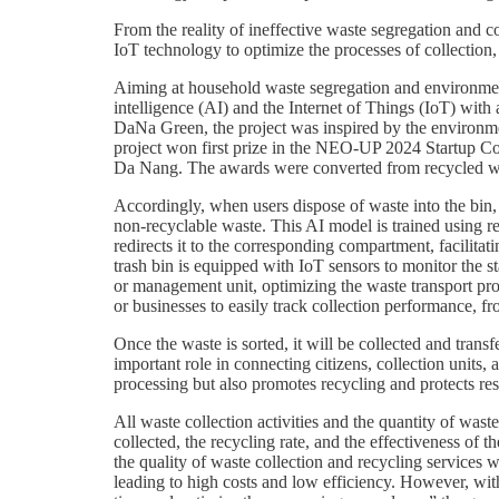
From the reality of ineffective waste segregation and c
IoT technology to optimize the processes of collection,
Aiming at household waste segregation and environmenta
intelligence (AI) and the Internet of Things (IoT) wit
DaNa Green, the project was inspired by the environmen
project won first prize in the NEO-UP 2024 Startup C
Da Nang. The awards were converted from recycled wast
Accordingly, when users dispose of waste into the bin, 
non-recyclable waste. This AI model is trained using re
redirects it to the corresponding compartment, facilita
trash bin is equipped with IoT sensors to monitor the sta
or management unit, optimizing the waste transport pro
or businesses to easily track collection performance,
Once the waste is sorted, it will be collected and tran
important role in connecting citizens, collection units
processing but also promotes recycling and protects re
All waste collection activities and the quantity of wa
collected, the recycling rate, and the effectiveness o
the quality of waste collection and recycling services
leading to high costs and low efficiency. However, wit