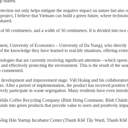
p shared.
ction not only helps mitigate the negative impact on nature but also op
roject, I believe that Vietnam can build a green future, where technol
shared.
h of 60 centimeters, and a width of 50 centimeters. It is divided into t
ent, University of Economics – University of Da Nang), who directly g
f the knowledge they have learned to real-life situations, offering extr
logies that are currently receiving significant attention—which opens u
nd effectively protecting the environment. This is the result of the sea
ến commented.
the development and improvement stage. Việt Hoàng and his collaborators
s. After a period of implementation, the product has received positive 
tively participate in waste segregation. Many residents have even introd
ạc Nhân Coffee Recycling Company (Bình Hưng Commune, Bình Chánh Di
rounds into green products that provide value to users and positively imp
e Sông Hàn Startup Incubator Center (Thanh Khê Tây Ward, Thanh Khê D