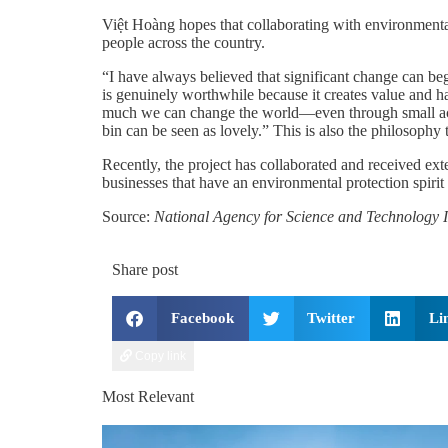
Việt Hoàng hopes that collaborating with environmenta
people across the country.
“I have always believed that significant change can beg
is genuinely worthwhile because it creates value and h
much we can change the world—even through small action
bin can be seen as lovely.” This is also the philosop
Recently, the project has collaborated and received ext
businesses that have an environmental protection spiri
Source:
National Agency for Science and Technology I
Share post
Facebook
Twitter
Li
Copy link
Most Relevant