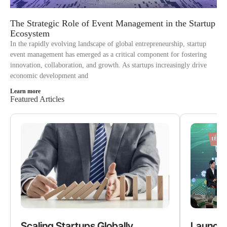
The Strategic Role of Event Management in the Startup
Ecosystem
In the rapidly evolving landscape of global entrepreneurship, startup
event management has emerged as a critical component for fostering
innovation, collaboration, and growth. As startups increasingly drive
economic development and
Learn more
Featured Articles
Scaling Startups Globally
Launchi