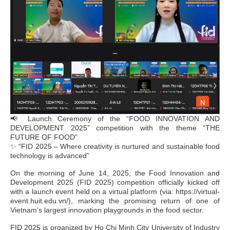
📢 Launch Ceremony of the “FOOD INNOVATION AND
DEVELOPMENT 2025” competition with the theme “THE
FUTURE OF FOOD”
✨ “FID 2025 – Where creativity is nurtured and sustainable food
technology is advanced”
On the morning of June 14, 2025, the Food Innovation and
Development 2025 (FID 2025) competition officially kicked off
with a launch event held on a virtual platform (via: https://virtual-
event.huit.edu.vn/), marking the promising return of one of
Vietnam’s largest innovation playgrounds in the food sector.
FID 2025 is organized by Ho Chi Minh City University of Industry