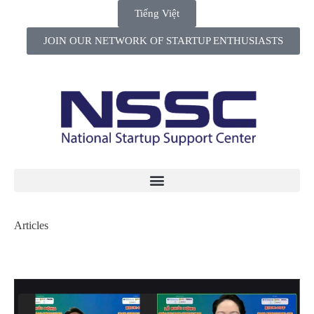
Tiếng Việt
JOIN OUR NETWORK OF STARTUP ENTHUSIASTS
Articles