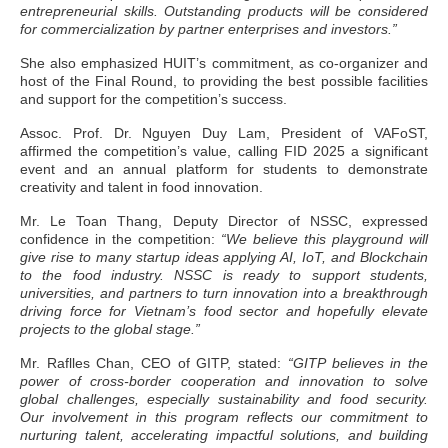
entrepreneurial skills. Outstanding products will be considered
for commercialization by partner enterprises and investors.”
She also emphasized HUIT’s commitment, as co-organizer and
host of the Final Round, to providing the best possible facilities
and support for the competition’s success.
Assoc. Prof. Dr. Nguyen Duy Lam, President of VAFoST,
affirmed the competition’s value, calling FID 2025 a significant
event and an annual platform for students to demonstrate
creativity and talent in food innovation.
Mr. Le Toan Thang, Deputy Director of NSSC, expressed
confidence in the competition:
“We believe this playground will
give rise to many startup ideas applying AI, IoT, and Blockchain
to the food industry. NSSC is ready to support students,
universities, and partners to turn innovation into a breakthrough
driving force for Vietnam’s food sector and hopefully elevate
projects to the global stage.”
Mr. Raflles Chan, CEO of GITP, stated:
“GITP believes in the
power of cross-border cooperation and innovation to solve
global challenges, especially sustainability and food security.
Our involvement in this program reflects our commitment to
nurturing talent, accelerating impactful solutions, and building