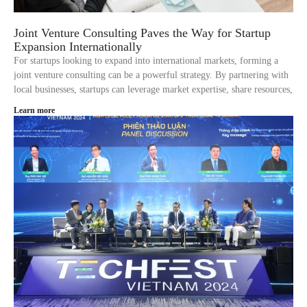
Joint Venture Consulting Paves the Way for Startup
Expansion Internationally
For startups looking to expand into international markets, forming a
joint venture consulting can be a powerful strategy. By partnering with
local businesses, startups can leverage market expertise, share resources,
Learn more