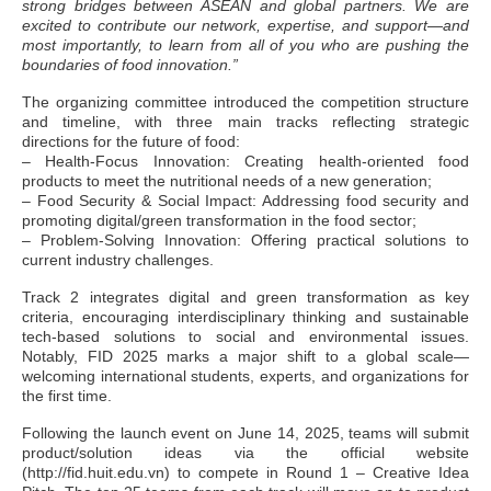
strong bridges between ASEAN and global partners. We are
excited to contribute our network, expertise, and support—and
most importantly, to learn from all of you who are pushing the
boundaries of food innovation.”
The organizing committee introduced the competition structure
and timeline, with three main tracks reflecting strategic
directions for the future of food:
– Health-Focus Innovation: Creating health-oriented food
products to meet the nutritional needs of a new generation;
– Food Security & Social Impact: Addressing food security and
promoting digital/green transformation in the food sector;
– Problem-Solving Innovation: Offering practical solutions to
current industry challenges.
Track 2 integrates digital and green transformation as key
criteria, encouraging interdisciplinary thinking and sustainable
tech-based solutions to social and environmental issues.
Notably, FID 2025 marks a major shift to a global scale—
welcoming international students, experts, and organizations for
the first time.
Following the launch event on June 14, 2025, teams will submit
product/solution ideas via the official website
(http://fid.huit.edu.vn) to compete in Round 1 – Creative Idea