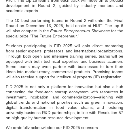
Pitch. The top 25 teams from each track will move on to product
development in Round 2, guided by industry mentors and
academic experts.
The 10 best-performing teams in Round 2 will enter the Final
Round on December 13, 2025, held onsite at HUIT. The top 6
will also compete in the
Future Entrepreneurs Showcase
for the
special prize “The Future Entrepreneur.”
Students participating in FID 2025 will gain direct mentoring
from senior experts, professors, and international organizations.
Through both open and intensive training series, teams will be
equipped with both technical expertise and business acumen.
Some teams may even partner with businesses to turn their
ideas into market-ready, commercial products. Promising teams
will also receive support for intellectual property (IP) registration.
FID 2025 is not only a platform for innovation but also a hub
connecting the food-tech startup ecosystem with resources in
investment, incubation, and commercialization—aligning with
global trends and national priorities such as green innovation,
digital transformation in food value chains, and fostering
university-business R&D partnerships, in line with Resolution 57
on high-quality human resource development.
We gratefully acknowledge our FID 2025 sponsors: