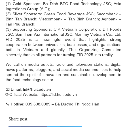
(1) Gold Sponsors: Ba Dinh BFC Food Technology JSC; Asia
Ingredients Group (AIG);
(2) Silver Sponsors: Green Food Beverage JSC; Sacombank –
Binh Tan Branch; Vietcombank – Tan Binh Branch; Agribank –
Tan Phu Branch;
(3) Supporting Sponsors: C.P. Vietnam Corporation; DH Foods
JSC; Sam Tien Vua International JSC; Mammy Vietnam Co., Ltd.
FID 2025 is a meaningful event that highlights strong
cooperation between universities, businesses, and organizations
both in Vietnam and globally. The Organizing Committee
sincerely thanks all partners for turning FID 2025 into reality.
We call on media outlets, radio and television stations, digital
news platforms, bloggers, and social media communities to help
spread the spirit of innovation and sustainable development in
the food technology sector.
📧 Email:
fid@huit.edu.vn
🌐 Official Website: https://fid.huit.edu.vn
📞
Hotline: 039.608.0089 – Bà Dương Thị Ngọc Hân
Share post