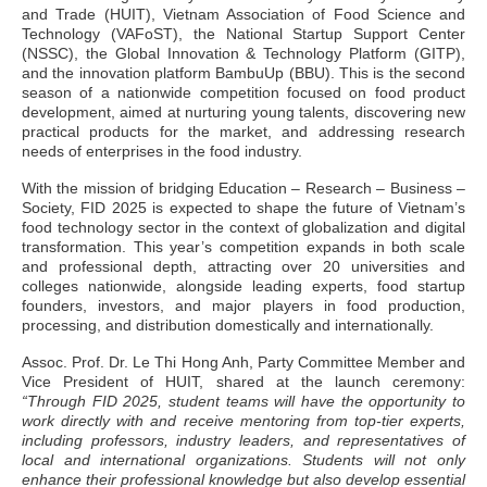
and Trade (HUIT), Vietnam Association of Food Science and
Technology (VAFoST), the National Startup Support Center
(NSSC), the Global Innovation & Technology Platform (GITP),
and the innovation platform BambuUp (BBU). This is the second
season of a nationwide competition focused on food product
development, aimed at nurturing young talents, discovering new
practical products for the market, and addressing research
needs of enterprises in the food industry.
With the mission of bridging Education – Research – Business –
Society, FID 2025 is expected to shape the future of Vietnam’s
food technology sector in the context of globalization and digital
transformation. This year’s competition expands in both scale
and professional depth, attracting over 20 universities and
colleges nationwide, alongside leading experts, food startup
founders, investors, and major players in food production,
processing, and distribution domestically and internationally.
Assoc. Prof. Dr. Le Thi Hong Anh, Party Committee Member and
Vice President of HUIT, shared at the launch ceremony:
“Through FID 2025, student teams will have the opportunity to
work directly with and receive mentoring from top-tier experts,
including professors, industry leaders, and representatives of
local and international organizations. Students will not only
enhance their professional knowledge but also develop essential