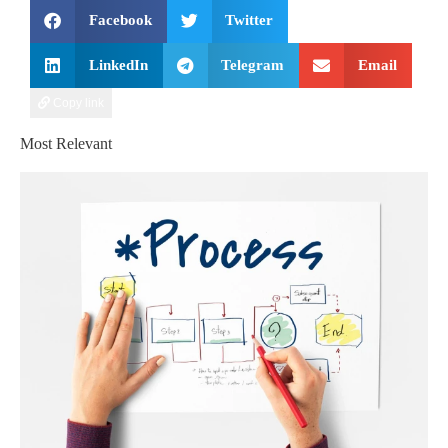
Facebook
Twitter
LinkedIn
Telegram
Email
Copy link
Most Relevant