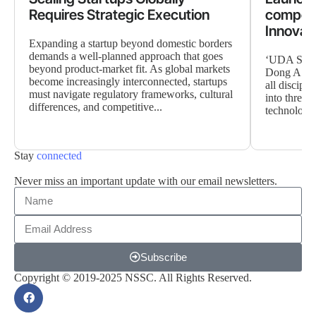
Requires Strategic Execution
competi
Innovat
Expanding a startup beyond domestic borders
demands a well-planned approach that goes
‘UDA Start
beyond product-market fit. As global markets
Dong A Univ
become increasingly interconnected, startups
all discipli
must navigate regulatory frameworks, cultural
into three h
differences, and competitive...
technology,
Stay
connected
Never miss an important update with our email newsletters.
Subscribe
Copyright © 2019-2025 NSSC. All Rights Reserved.