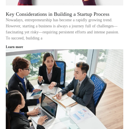
Key Considerations in Building a Startup Process
Nowadays, entrepreneurship has become a rapidly growing trend.
However, starting a business is always a journey full of challenges—
fascinating yet risky—requiring persistent efforts and intense passion.
To succeed, building a
Learn more