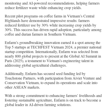
monitoring and AI-powered recommendations, helping farmers
reduce fertilizer waste while enhancing crop yields.
Recent pilot programs on coffee farms in Vietnam’s Central
Highlands have demonstrated impressive results: farmers
reduced fertilizer use by 30% while increasing crop yields by
30%. This success has driven rapid adoption, particularly among
coffee and durian farmers in Southern Vietnam.
Enfarm’s groundbreaking innovation earned it a spot among the
Top 5 startups at TECHFEST Vietnam 2024, a premier national
startup competition. Internationally, Enfarm was selected from
nearly 800 global projects to present at the Global AI Summit in
Paris (2025), a testament to Vietnam’s engineering talent in
addressing global agricultural challenges.
Additionally, Enfarm has secured seed funding led by
Touchstone Partners, with participation from Aiviet Venture and
Conservation Vietnam, to expand its operations and scale into
other ASEAN markets.
With a strong commitment to enhancing farmers’ livelihoods and
fostering sustainable agriculture, Enfarm is on track to become a
global leader in AI-driven farming solutions.