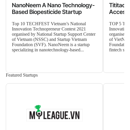
NanoNeem A Nano Technology-
Tititad
Based Biopesticide Startup
Accessi
Top 10 TECHFEST Vietnam’s National
TOP 5 TEC
Innovation Technopreneur Contest 2021
Innovation
organised by National Startup Support Center
organised b
of Vietnam (NSSC) and Startup Vietnam
of VietNam
Foundation (SVF). NanoNeem is a startup
Foundation 
specializing in nanotechnology-based...
fintech star
Featured Startups