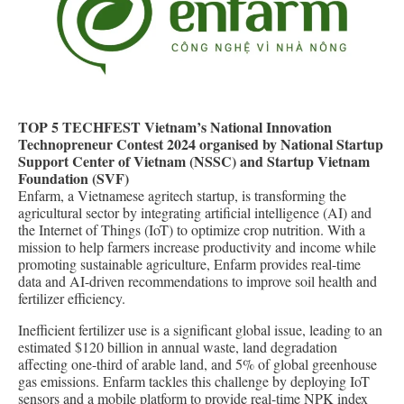
TOP 5 TECHFEST Vietnam’s National Innovation
Technopreneur Contest 2024 organised by National Startup
Support Center of Vietnam (NSSC) and Startup Vietnam
Foundation (SVF)
Enfarm, a Vietnamese agritech startup, is transforming the
agricultural sector by integrating artificial intelligence (AI) and
the Internet of Things (IoT) to optimize crop nutrition. With a
mission to help farmers increase productivity and income while
promoting sustainable agriculture, Enfarm provides real-time
data and AI-driven recommendations to improve soil health and
fertilizer efficiency.
Inefficient fertilizer use is a significant global issue, leading to an
estimated $120 billion in annual waste, land degradation
affecting one-third of arable land, and 5% of global greenhouse
gas emissions. Enfarm tackles this challenge by deploying IoT
sensors and a mobile platform to provide real-time NPK index