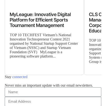
MyLeague: Innovative Digital
CLS Clo
Platform for Efficient Sports
Manage
Tournament Management
Corpora
Educati
TOP 10 TECHFEST Vietnam’s National
Innovation Technopreneur Contest 2021
TOP 10 TE
organised by National Startup Support Center
Innovation
of Vietnam (NSSC) and Startup Vietnam
organized 
Foundation (SVF) MyLeague is a
Support Ce
pioneering software platform...
System (CL
Group is a..
Stay
connected
Never miss an important update with our email newsletters.