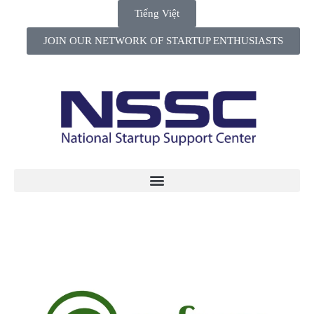
Tiếng Việt
JOIN OUR NETWORK OF STARTUP ENTHUSIASTS