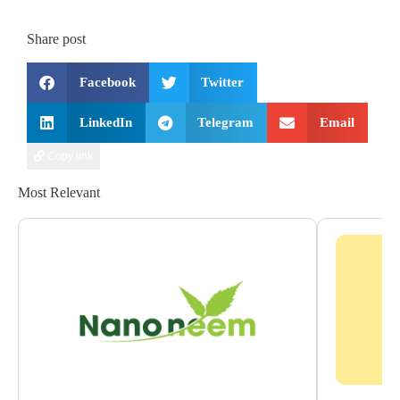
Share post
Facebook
Twitter
LinkedIn
Telegram
Email
Copy link
Most Relevant