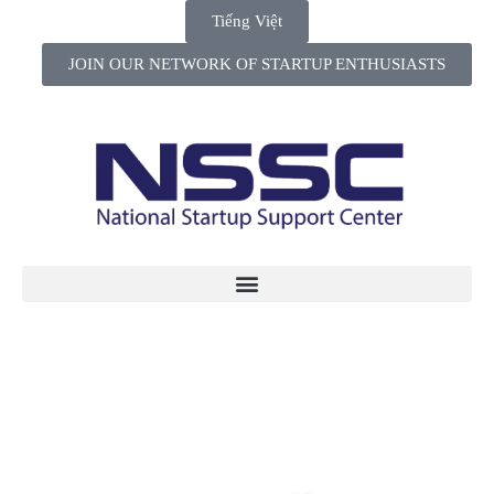
Tiếng Việt
JOIN OUR NETWORK OF STARTUP ENTHUSIASTS