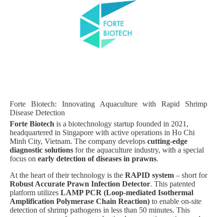
Forte Biotech: Innovating Aquaculture with Rapid Shrimp
Disease Detection
Forte Biotech
is a biotechnology startup founded in 2021,
headquartered in Singapore with active operations in Ho Chi
Minh City, Vietnam. The company develops
cutting-edge
diagnostic solutions
for the aquaculture industry, with a special
focus on
early detection of diseases in prawns
.
At the heart of their technology is the
RAPID system
– short for
Robust Accurate Prawn Infection Detector
. This patented
platform utilizes
LAMP PCR (Loop-mediated Isothermal
Amplification Polymerase Chain Reaction)
to enable on-site
detection of shrimp pathogens in less than 50 minutes. This