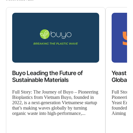
Buyo Leading the Future of
Yeast E
Sustainable Materials
Global 
Full Story: The Journey of Buyo – Pioneering
Full Story
Bioplastics from Vietnam Buyo, founded in
Pioneering
2022, is a next-generation Vietnamese startup
Yeast Era i
that’s making waves globally by turning
founded in
organic waste into high-performance,...
Aiming to p