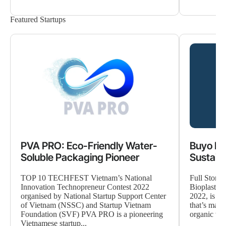
Featured Startups
PVA PRO: Eco-Friendly Water-
Buyo Le
Soluble Packaging Pioneer
Sustaina
TOP 10 TECHFEST Vietnam’s National
Full Story
Innovation Technopreneur Contest 2022
Bioplastic
organised by National Startup Support Center
2022, is a 
of Vietnam (NSSC) and Startup Vietnam
that’s maki
Foundation (SVF) PVA PRO is a pioneering
organic was
Vietnamese startup...