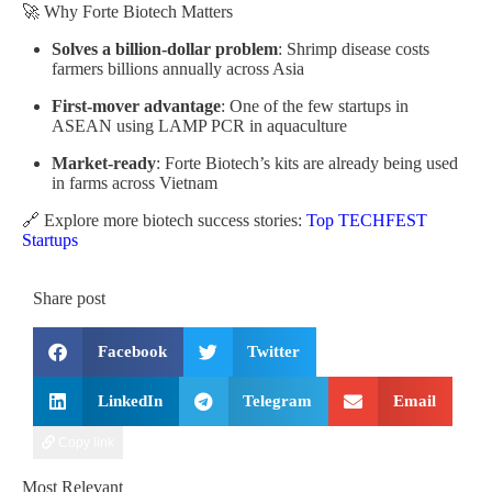
🚀 Why Forte Biotech Matters
Solves a billion-dollar problem
: Shrimp disease costs
farmers billions annually across Asia
First-mover advantage
: One of the few startups in
ASEAN using LAMP PCR in aquaculture
Market-ready
: Forte Biotech’s kits are already being used
in farms across Vietnam
🔗 Explore more biotech success stories:
Top TECHFEST
Startups
Share post
Facebook
Twitter
LinkedIn
Telegram
Email
Copy link
Most Relevant