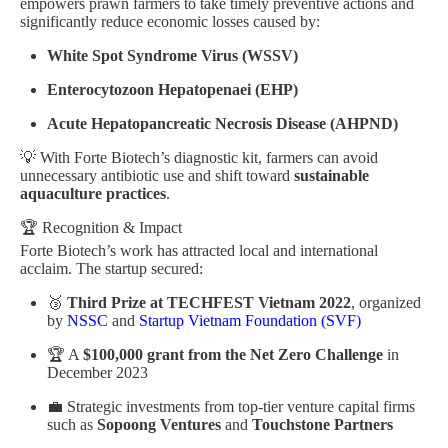
empowers prawn farmers to take timely preventive actions and
significantly reduce economic losses caused by:
White Spot Syndrome Virus (WSSV)
Enterocytozoon Hepatopenaei (EHP)
Acute Hepatopancreatic Necrosis Disease (AHPND)
💡 With Forte Biotech’s diagnostic kit, farmers can avoid
unnecessary antibiotic use and shift toward
sustainable
aquaculture practices
.
🏆 Recognition & Impact
Forte Biotech’s work has attracted local and international
acclaim. The startup secured:
🥉
Third Prize at TECHFEST Vietnam 2022
, organized
by
NSSC
and
Startup Vietnam Foundation (SVF)
🏆 A
$100,000 grant from the Net Zero Challenge
in
December 2023
💼 Strategic investments from top-tier venture capital firms
such as
Sopoong Ventures
and
Touchstone Partners