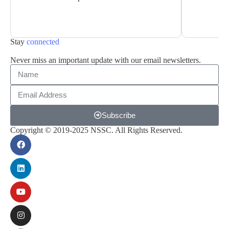
Stay
connected
Never miss an important update with our email newsletters.
Subscribe
Copyright © 2019-2025 NSSC. All Rights Reserved.