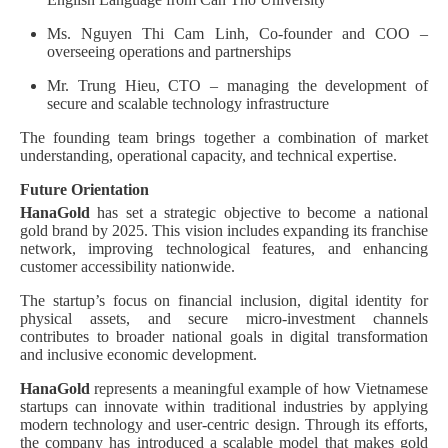
Ms. Nguyen Thi Cam Linh, Co-founder and COO –
overseeing operations and partnerships
Mr. Trung Hieu, CTO – managing the development of
secure and scalable technology infrastructure
The founding team brings together a combination of market
understanding, operational capacity, and technical expertise.
Future Orientation
HanaGold
has set a strategic objective to become a national
gold brand by 2025. This vision includes expanding its franchise
network, improving technological features, and enhancing
customer accessibility nationwide.
The startup’s focus on financial inclusion, digital identity for
physical assets, and secure micro-investment channels
contributes to broader national goals in digital transformation
and inclusive economic development.
HanaGold
represents a meaningful example of how Vietnamese
startups can innovate within traditional industries by applying
modern technology and user-centric design. Through its efforts,
the company has introduced a scalable model that makes gold