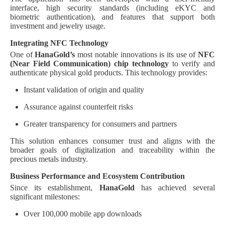
interface, high security standards (including eKYC and
biometric authentication), and features that support both
investment and jewelry usage.
Integrating NFC Technology
One of
HanaGold’s
most notable innovations is its use of
NFC
(Near Field Communication) chip technology
to verify and
authenticate physical gold products. This technology provides:
Instant validation of origin and quality
Assurance against counterfeit risks
Greater transparency for consumers and partners
This solution enhances consumer trust and aligns with the
broader goals of digitalization and traceability within the
precious metals industry.
Business Performance and Ecosystem Contribution
Since its establishment,
HanaGold
has achieved several
significant milestones:
Over 100,000 mobile app downloads