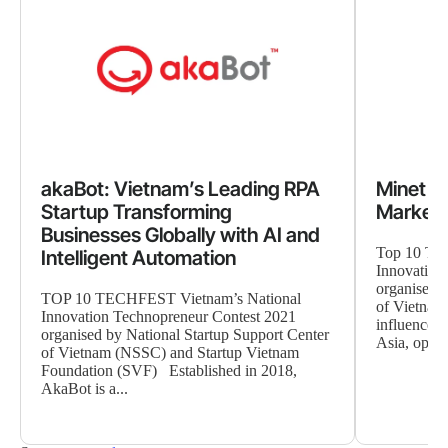
akaBot: Vietnam’s Leading RPA
Minet As
Startup Transforming
Marketi
Businesses Globally with AI and
Top 10 TE
Intelligent Automation
Innovation
organised b
TOP 10 TECHFEST Vietnam’s National
of Vietnam 
Innovation Technopreneur Contest 2021
influencer 
organised by National Startup Support Center
Asia, operat
of Vietnam (NSSC) and Startup Vietnam
Foundation (SVF) Established in 2018,
AkaBot is a...