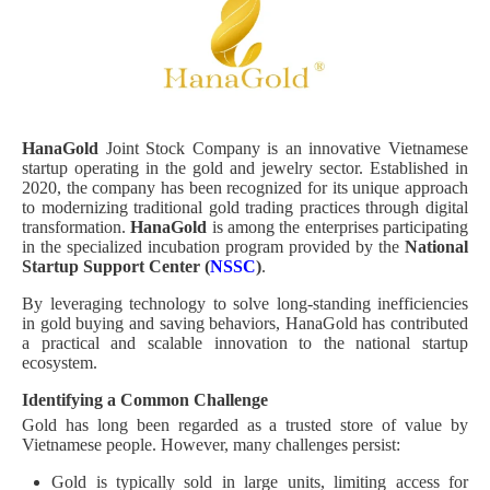
HanaGold
Joint Stock Company is an innovative Vietnamese
startup operating in the gold and jewelry sector. Established in
2020, the company has been recognized for its unique approach
to modernizing traditional gold trading practices through digital
transformation.
HanaGold
is among the enterprises participating
in the specialized incubation program provided by the
National
Startup Support Center (
NSSC
)
.
By leveraging technology to solve long-standing inefficiencies
in gold buying and saving behaviors, HanaGold has contributed
a practical and scalable innovation to the national startup
ecosystem.
Identifying a Common Challenge
Gold has long been regarded as a trusted store of value by
Vietnamese people. However, many challenges persist:
Gold is typically sold in large units, limiting access for