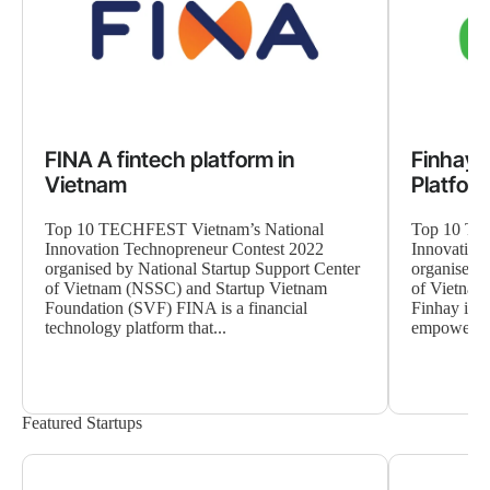
FINA A fintech platform in
Finhay 
Vietnam
Platfor
Top 10 TECHFEST Vietnam’s National
Top 10 TE
Innovation Technopreneur Contest 2022
Innovation
organised by National Startup Support Center
organised b
of Vietnam (NSSC) and Startup Vietnam
of Vietnam
Foundation (SVF) FINA is a financial
Finhay is a
technology platform that...
empowers V
Featured Startups