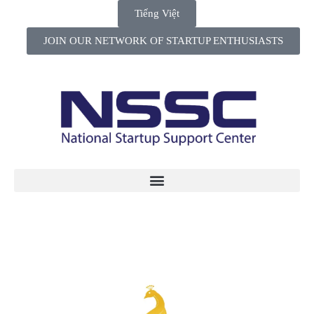
Tiếng Việt
JOIN OUR NETWORK OF STARTUP ENTHUSIASTS