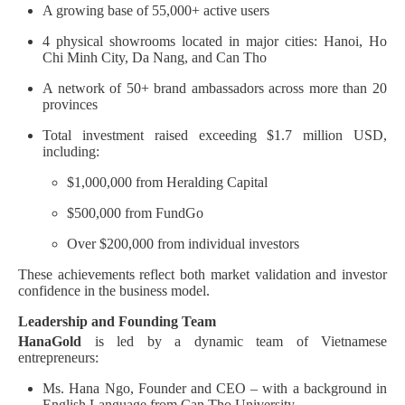
A growing base of 55,000+ active users
4 physical showrooms located in major cities: Hanoi, Ho
Chi Minh City, Da Nang, and Can Tho
A network of 50+ brand ambassadors across more than 20
provinces
Total investment raised exceeding $1.7 million USD,
including:
$1,000,000 from Heralding Capital
$500,000 from FundGo
Over $200,000 from individual investors
These achievements reflect both market validation and investor
confidence in the business model.
Leadership and Founding Team
HanaGold
is led by a dynamic team of Vietnamese
entrepreneurs:
Ms. Hana Ngo, Founder and CEO – with a background in
English Language from Can Tho University