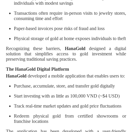
individuals with modest savings
Transactions often require in-person visits to jewelry stores,
consuming time and effort
Paper-based invoices pose risks of fraud and loss
Physical storage of gold at home exposes individuals to theft
Recognizing these barriers,
HanaGold
designed a digital
solution that simplifies access to gold investment while
preserving traditional saving practices.
The HanaGold Digital Platform
HanaGold
developed a mobile application that enables users to:
Purchase, accumulate, store, and transfer gold digitally
Start investing with as little as 100,000 VND (~$4 USD)
Track real-time market updates and gold price fluctuations
Redeem physical gold from certified showrooms or
franchise locations
The application has been developed with a user-friendly