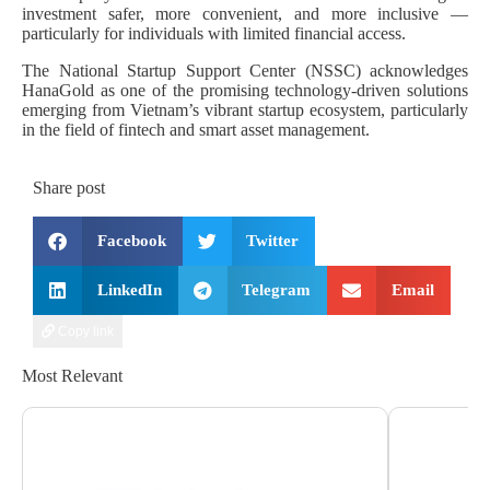
investment safer, more convenient, and more inclusive —
particularly for individuals with limited financial access.
The National Startup Support Center (NSSC) acknowledges
HanaGold as one of the promising technology-driven solutions
emerging from Vietnam’s vibrant startup ecosystem, particularly
in the field of fintech and smart asset management.
Share post
Facebook
Twitter
LinkedIn
Telegram
Email
Copy link
Most Relevant