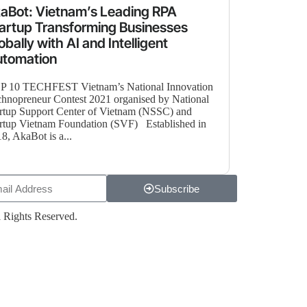
aBot: Vietnam’s Leading RPA
artup Transforming Businesses
obally with AI and Intelligent
utomation
P 10 TECHFEST Vietnam’s National Innovation
hnopreneur Contest 2021 organised by National
rtup Support Center of Vietnam (NSSC) and
rtup Vietnam Foundation (SVF) Established in
8, AkaBot is a...
Subscribe
 Rights Reserved.