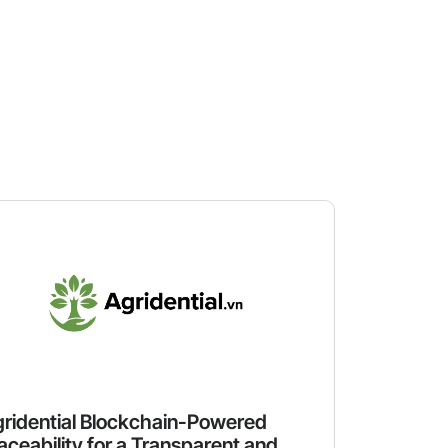
ridential Blockchain-Powered
aceability for a Transparent and