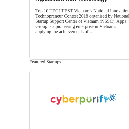
Top 10 TECHFEST Vietnam’s National Innovatio
Technopreneur Contest 2018 organised by Nationa
Startup Support Center of Vietnam (NSSC). Appa
Group is a pioneering enterprise in Vietnam,
applying the achievements of...
Featured Startups