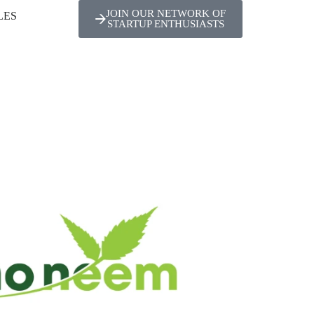
JOIN OUR NETWORK OF
LES
STARTUP ENTHUSIASTS