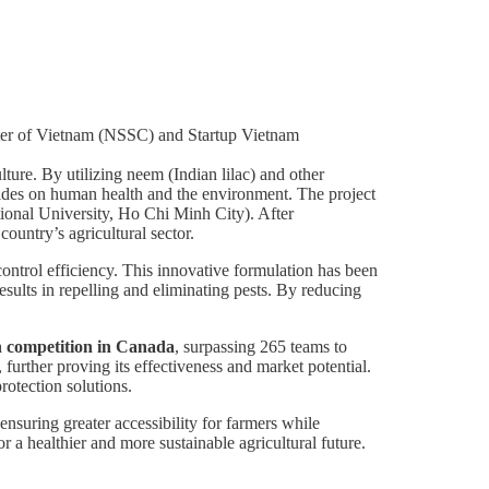
er of Vietnam (NSSC) and Startup Vietnam
lture. By utilizing neem (Indian lilac) and other
icides on human health and the environment. The project
tional University, Ho Chi Minh City). After
ountry’s agricultural sector.
ontrol efficiency. This innovative formulation has been
ults in repelling and eliminating pests. By reducing
on competition in Canada
, surpassing 265 teams to
, further proving its effectiveness and market potential.
protection solutions.
 ensuring greater accessibility for farmers while
r a healthier and more sustainable agricultural future.