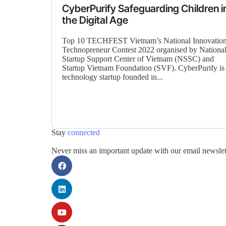
CyberPurify Safeguarding Children i
the Digital Age
Top 10 TECHFEST Vietnam’s National Innovatio
Technopreneur Contest 2022 organised by Nationa
Startup Support Center of Vietnam (NSSC) and
Startup Vietnam Foundation (SVF). CyberPurify is
technology startup founded in...
Stay
connected
Never miss an important update with our email newslet