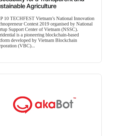
stainable Agriculture
P 10 TECHFEST Vietnam’s National Innovation
hnopreneur Contest 2019 organised by National
rtup Support Center of Vietnam (NSSC).
idential is a pioneering blockchain-based
tform developed by Vietnam Blockchain
poration (VBC)...