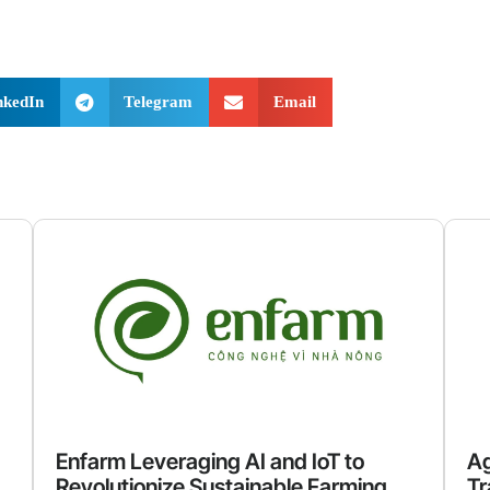
nkedIn
Telegram
Email
Enfarm Leveraging AI and IoT to
Ag
Revolutionize Sustainable Farming
Tr