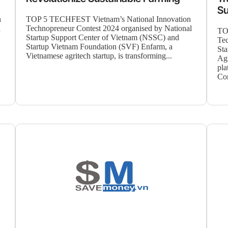
Su
n
TOP 5 TECHFEST Vietnam’s National Innovation
l
Technopreneur Contest 2024 organised by National
TO
Startup Support Center of Vietnam (NSSC) and
Tec
Startup Vietnam Foundation (SVF) Enfarm, a
Sta
Vietnamese agritech startup, is transforming...
Agr
pla
Cor