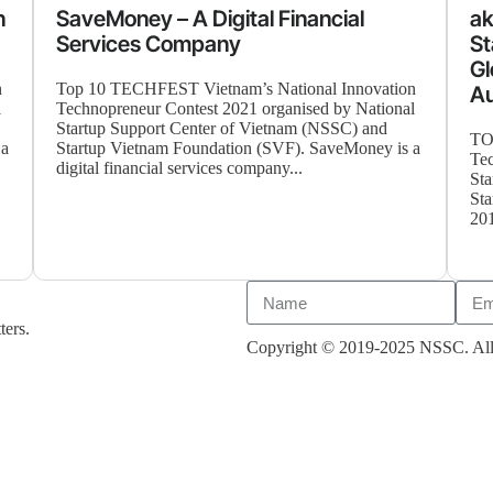
n
SaveMoney – A Digital Financial
ak
Services Company
St
Gl
n
Top 10 TECHFEST Vietnam’s National Innovation
A
l
Technopreneur Contest 2021 organised by National
Startup Support Center of Vietnam (NSSC) and
TO
 a
Startup Vietnam Foundation (SVF). SaveMoney is a
Tec
digital financial services company...
Sta
Sta
201
ters.
Copyright © 2019-2025 NSSC. All