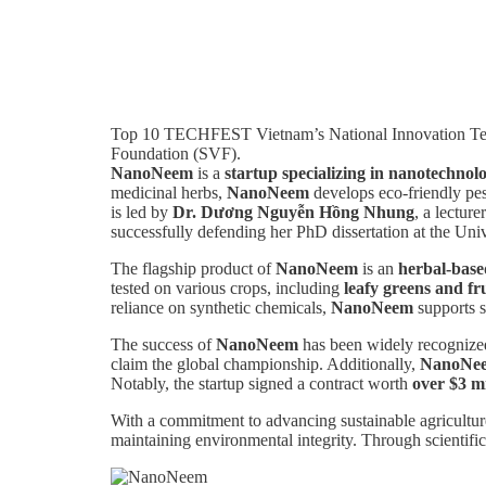
Top 10 TECHFEST Vietnam’s National Innovation Tech
Foundation (SVF).
NanoNeem
is a
startup specializing in nanotechnolo
medicinal herbs,
NanoNeem
develops eco-friendly pes
is led by
Dr. Dương Nguyễn Hồng Nhung
, a lectur
successfully defending her PhD dissertation at the Univ
The flagship product of
NanoNeem
is an
herbal-based
tested on various crops, including
leafy greens and fru
reliance on synthetic chemicals,
NanoNeem
supports s
The success of
NanoNeem
has been widely recognized
claim the global championship. Additionally,
NanoNe
Notably, the startup signed a contract worth
over $3 mi
With a commitment to advancing sustainable agricultu
maintaining environmental integrity. Through scientific