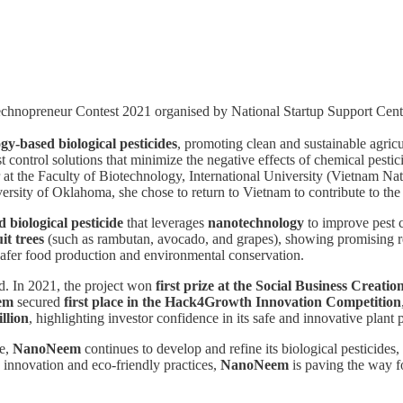
nopreneur Contest 2021 organised by National Startup Support Cent
gy-based biological pesticides
, promoting clean and sustainable agricu
t control solutions that minimize the negative effects of chemical pest
er at the Faculty of Biotechnology, International University (Vietnam Na
ersity of Oklahoma, she chose to return to Vietnam to contribute to the c
 biological pesticide
that leverages
nanotechnology
to improve pest c
it trees
(such as rambutan, avocado, and grapes), showing promising res
afer food production and environmental conservation.
. In 2021, the project won
first prize at the Social Business Creati
em
secured
first place in the Hack4Growth Innovation Competition
llion
, highlighting investor confidence in its safe and innovative plant 
re,
NanoNeem
continues to develop and refine its biological pesticides,
 innovation and eco-friendly practices,
NanoNeem
is paving the way fo