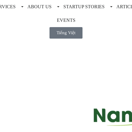
RVICES
ABOUT US
STARTUP STORIES
ARTIC
EVENTS
Tiếng Việt