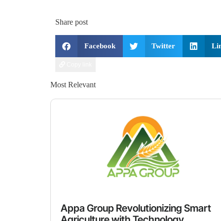
Share post
Facebook
Twitter
Li
Copy link
Most Relevant
Appa Group Revolutionizing Smart
Agriculture with Technology