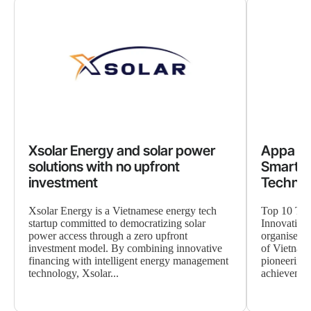
Xsolar Energy and solar power
Appa Gr
solutions with no upfront
Smart A
investment
Techno
Xsolar Energy is a Vietnamese energy tech
Top 10 TE
startup committed to democratizing solar
Innovation
power access through a zero upfront
organised b
investment model. By combining innovative
of Vietnam
financing with intelligent energy management
pioneering 
technology, Xsolar...
achievement