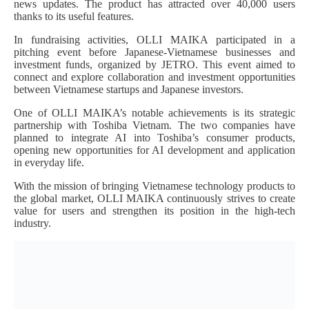
news updates. The product has attracted over 40,000 users
thanks to its useful features.
In fundraising activities, OLLI MAIKA participated in a
pitching event before Japanese-Vietnamese businesses and
investment funds, organized by JETRO. This event aimed to
connect and explore collaboration and investment opportunities
between Vietnamese startups and Japanese investors.
One of OLLI MAIKA’s notable achievements is its strategic
partnership with Toshiba Vietnam. The two companies have
planned to integrate AI into Toshiba’s consumer products,
opening new opportunities for AI development and application
in everyday life.
With the mission of bringing Vietnamese technology products to
the global market, OLLI MAIKA continuously strives to create
value for users and strengthen its position in the high-tech
industry.