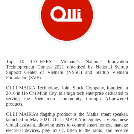
Top 10 TECHFEST Vietnam’s National Innovation
Technopreneur Contest 2021 organised by National Startup
Support Center of Vietnam (NSSC) and Startup Vietnam
Foundation (SVF).
OLLI MAIKA Technology Joint Stock Company, founded in
2016 in Ho Chi Minh City, is a high-tech enterprise dedicated to
serving the Vietnamese community through AI-powered
products.
OLLI MAIKA’s flagship product is the Maika smart speaker,
launched in May 2021. OLLI MAIKA integrates a Vietnamese
virtual assistant, allowing users to control smart homes, manage
electrical devices, play music, listen to the radio, and receive