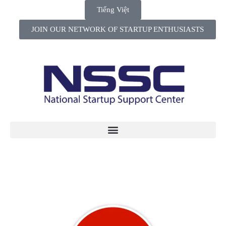
Tiếng Việt
JOIN OUR NETWORK OF STARTUP ENTHUSIASTS