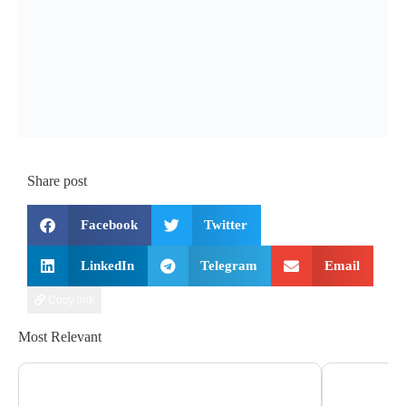
Share post
Facebook
Twitter
LinkedIn
Telegram
Email
Copy link
Most Relevant