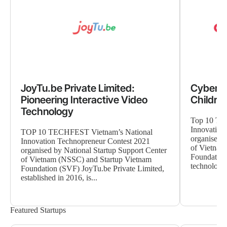
JoyTu.be Private Limited:
CyberPu
Pioneering Interactive Video
Children
Technology
Top 10 TE
Innovation
TOP 10 TECHFEST Vietnam’s National
organised b
Innovation Technopreneur Contest 2021
of Vietnam
organised by National Startup Support Center
Foundation
of Vietnam (NSSC) and Startup Vietnam
technology 
Foundation (SVF) JoyTu.be Private Limited,
established in 2016, is...
Featured Startups