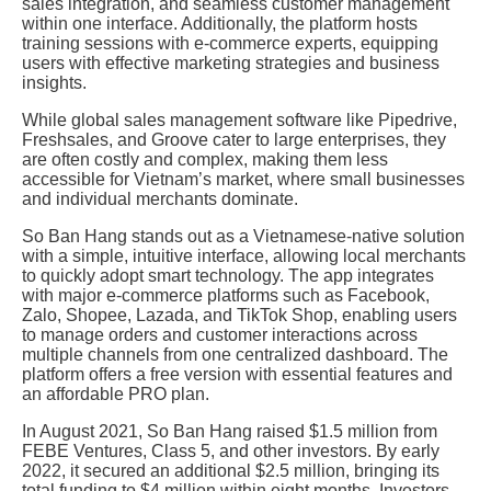
sales integration, and seamless customer management
within one interface. Additionally, the platform hosts
training sessions with e-commerce experts, equipping
users with effective marketing strategies and business
insights.
While global sales management software like Pipedrive,
Freshsales, and Groove cater to large enterprises, they
are often costly and complex, making them less
accessible for Vietnam’s market, where small businesses
and individual merchants dominate.
So Ban Hang stands out as a Vietnamese-native solution
with a simple, intuitive interface, allowing local merchants
to quickly adopt smart technology. The app integrates
with major e-commerce platforms such as Facebook,
Zalo, Shopee, Lazada, and TikTok Shop, enabling users
to manage orders and customer interactions across
multiple channels from one centralized dashboard. The
platform offers a free version with essential features and
an affordable PRO plan.
In August 2021, So Ban Hang raised $1.5 million from
FEBE Ventures, Class 5, and other investors. By early
2022, it secured an additional $2.5 million, bringing its
total funding to $4 million within eight months. Investors