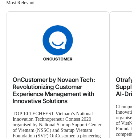
Most Relevant
OnCustomer by Novaon Tech:
Otrafy 
Revolutionizing Customer
Supply 
Experience Management with
AI-Driv
Innovative Solutions
Champion 
Innovation
TOP 10 TECHFEST Vietnam’s National
organised b
Innovation Technopreneur Contest 2020
of VietNam
organised by National Startup Support Center
Foundation
of Vietnam (NSSC) and Startup Vietnam
competition,
Foundation (SVF) OnCustomer, a pioneering