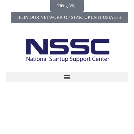
Tiếng Việt
JOIN OUR NETWORK OF STARTUP ENTHUSIASTS