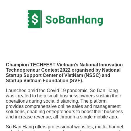
Champion TECHFEST Vietnam’s National Innovation
Technopreneur Contest 2022 organised by National
Startup Support Center of VietNam (NSSC) and
Startup Vietnam Foundation (SVF).
Launched amid the Covid-19 pandemic, So Ban Hang
was created to help small business owners sustain their
operations during social distancing. The platform
provides comprehensive online sales and management
solutions, enabling entrepreneurs to boost their business
and increase revenue, all through a single mobile app.
So Ban Hang offers professional websites, multi-channel