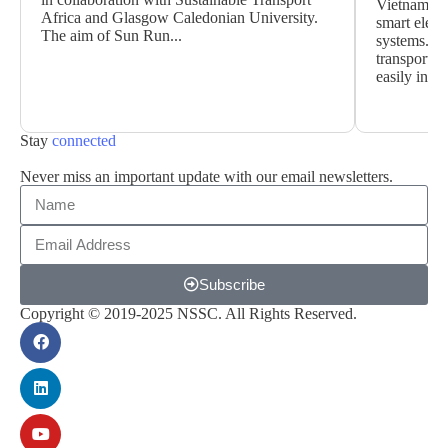
Vietnamese 
Africa and Glasgow Caledonian University.
smart elect
The aim of Sun Run...
systems. Wi
transportat
easily instal
Stay
connected
Never miss an important update with our email newsletters.
Subscribe
Copyright © 2019-2025 NSSC. All Rights Reserved.