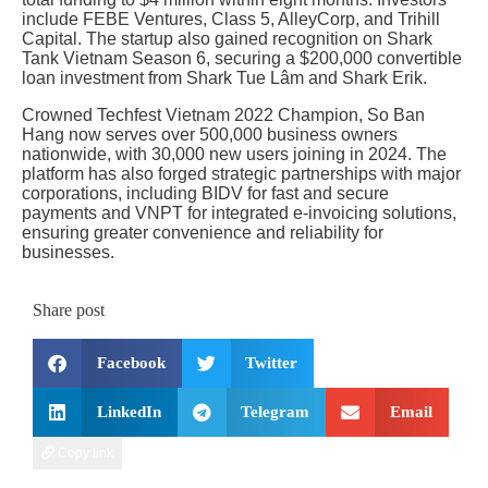
include FEBE Ventures, Class 5, AlleyCorp, and Trihill
Capital. The startup also gained recognition on Shark
Tank Vietnam Season 6, securing a $200,000 convertible
loan investment from Shark Tue Lâm and Shark Erik.
Crowned Techfest Vietnam 2022 Champion, So Ban
Hang now serves over 500,000 business owners
nationwide, with 30,000 new users joining in 2024. The
platform has also forged strategic partnerships with major
corporations, including BIDV for fast and secure
payments and VNPT for integrated e-invoicing solutions,
ensuring greater convenience and reliability for
businesses.
Share post
Facebook
Twitter
LinkedIn
Telegram
Email
Copy link