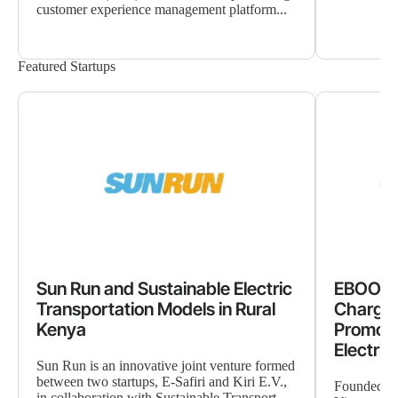
customer experience management platform...
Featured Startups
Sun Run and Sustainable Electric
EBOOST
Transportation Models in Rural
Chargin
Kenya
Promote
Electrif
Sun Run is an innovative joint venture formed
between two startups, E-Safiri and Kiri E.V.,
Founded in
in collaboration with Sustainable Transport