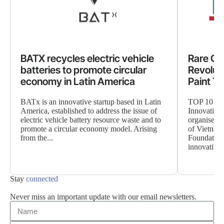
BATX recycles electric vehicle
Rare Coo
batteries to promote circular
Revolut
economy in Latin America
Paint T
BATx is an innovative startup based in Latin
TOP 10 TE
America, established to address the issue of
Innovation
electric vehicle battery resource waste and to
organised b
promote a circular economy model. Arising
of Vietnam
from the...
Foundation
innovative s
Stay
connected
Never miss an important update with our email newsletters.