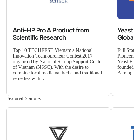
Anti-HP Pro A Product from
Yeast E
Scientific Research
Global 
Top 10 TECHFEST Vietnam’s National
Full Story
Innovation Technopreneur Contest 2017
Pioneering
organised by National Startup Support Center
Yeast Era i
of Vietnam (NSSC). With the desire to
founded in
combine local medicinal herbs and traditional
Aiming to p
remedies with...
Featured Startups