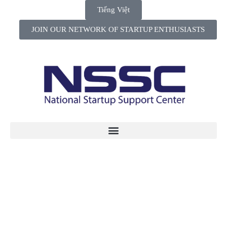
Tiếng Việt
JOIN OUR NETWORK OF STARTUP ENTHUSIASTS