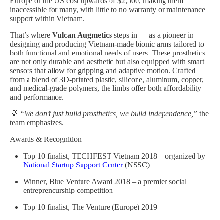
Europe or the US cost upwards of $2,500, making them
inaccessible for many, with little to no warranty or maintenance
support within Vietnam.
That’s where
Vulcan Augmetics
steps in — as a pioneer in
designing and producing Vietnam-made bionic arms tailored to
both functional and emotional needs of users. These prosthetics
are not only durable and aesthetic but also equipped with smart
sensors that allow for gripping and adaptive motion. Crafted
from a blend of 3D-printed plastic, silicone, aluminum, copper,
and medical-grade polymers, the limbs offer both affordability
and performance.
💡
“We don’t just build prosthetics, we build independence,”
the
team emphasizes.
Awards & Recognition
Top 10 finalist, TECHFEST Vietnam 2018 – organized by
National Startup Support Center
(NSSC)
Winner, Blue Venture Award 2018 – a premier social
entrepreneurship competition
Top 10 finalist, The Venture (Europe) 2019