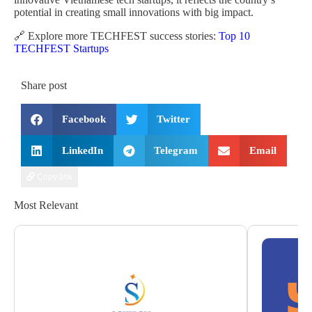
potential in creating small innovations with big impact.
🔗 Explore more TECHFEST success stories:
Top 10
TECHFEST Startups
Share post
Facebook
Twitter
LinkedIn
Telegram
Email
Copy link
Most Relevant