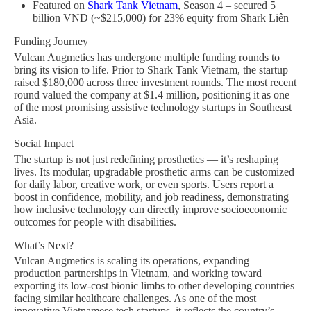
Featured on
Shark Tank Vietnam
, Season 4 – secured 5
billion VND (~$215,000) for 23% equity from Shark Liên
Funding Journey
Vulcan Augmetics has undergone multiple funding rounds to
bring its vision to life. Prior to Shark Tank Vietnam, the startup
raised $180,000 across three investment rounds. The most recent
round valued the company at $1.4 million, positioning it as one
of the most promising assistive technology startups in Southeast
Asia.
Social Impact
The startup is not just redefining prosthetics — it’s reshaping
lives. Its modular, upgradable prosthetic arms can be customized
for daily labor, creative work, or even sports. Users report a
boost in confidence, mobility, and job readiness, demonstrating
how inclusive technology can directly improve socioeconomic
outcomes for people with disabilities.
What’s Next?
Vulcan Augmetics is scaling its operations, expanding
production partnerships in Vietnam, and working toward
exporting its low-cost bionic limbs to other developing countries
facing similar healthcare challenges. As one of the most
innovative Vietnamese tech startups, it reflects the country’s