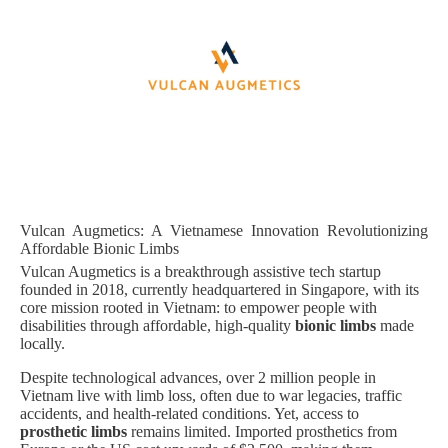
Vulcan Augmetics: A Vietnamese Innovation Revolutionizing
Affordable Bionic Limbs
Vulcan Augmetics is a breakthrough assistive tech startup
founded in 2018, currently headquartered in Singapore, with its
core mission rooted in Vietnam: to empower people with
disabilities through affordable, high-quality
bionic limbs
made
locally.
Despite technological advances, over 2 million people in
Vietnam live with limb loss, often due to war legacies, traffic
accidents, and health-related conditions. Yet, access to
prosthetic limbs
remains limited. Imported prosthetics from