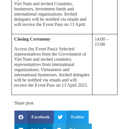
Viet Nam and invited Countries,
businesses, investment funds and
international organizations. Invited
delegates will be notified via emails and
will receive the Event Pass on 13 April.
Closing Ceremony
14:00 –
15:00
Access (by Event Pass): Selected
representatives from the Government of
Viet Nam and invited countries;
representatives from international
organizations; Vietnamese and
international businesses. Invited delegates
will be notified via emails and will
receive the Event Pass on 13 April 2025.
Share post
Facebook
Twitter