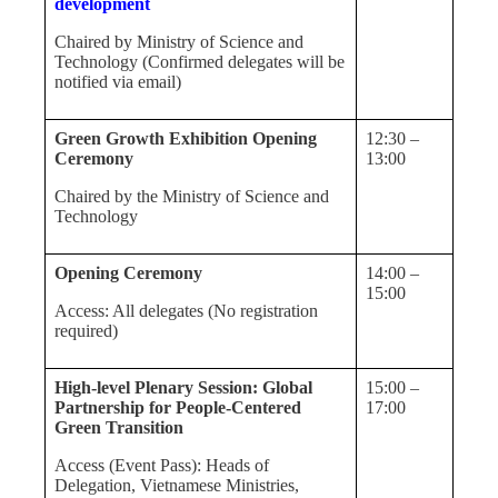
development
Chaired by Ministry of Science and
Technology (Confirmed delegates will be
notified via email)
Green Growth Exhibition Opening
12:30 –
Ceremony
13:00
Chaired by the Ministry of Science and
Technology
Opening Ceremony
14:00 –
15:00
Access: All delegates (No registration
required)
High-level Plenary Session: Global
15:00 –
Partnership for People-Centered
17:00
Green Transition
Access (Event Pass): Heads of
Delegation, Vietnamese Ministries,