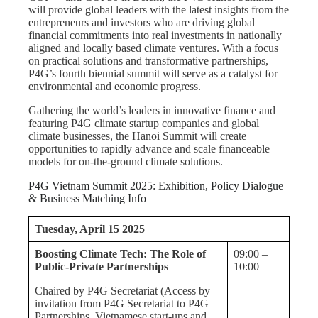
will provide global leaders with the latest insights from the
entrepreneurs and investors who are driving global
financial commitments into real investments in nationally
aligned and locally based climate ventures. With a focus
on practical solutions and transformative partnerships,
P4G’s fourth biennial summit will serve as a catalyst for
environmental and economic progress.
Gathering the world’s leaders in innovative finance and
featuring P4G climate startup companies and global
climate businesses, the Hanoi Summit will create
opportunities to rapidly advance and scale financeable
models for on-the-ground climate solutions.
P4G Vietnam Summit 2025: Exhibition, Policy Dialogue
& Business Matching Info
Tuesday, April 15 2025
Boosting Climate Tech: The Role of
09:00 –
Public-Private Partnerships
10:00
Chaired by P4G Secretariat (Access by
invitation from P4G Secretariat to P4G
Partnerships, Vietnamese start-ups and