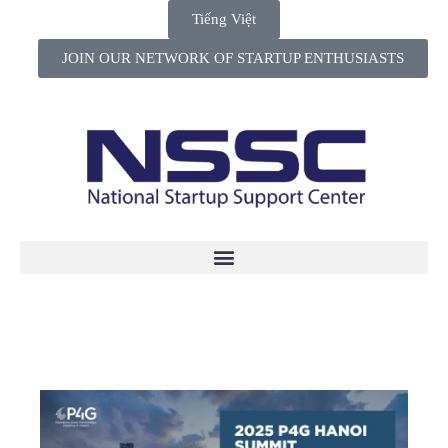
Tiếng Việt
JOIN OUR NETWORK OF STARTUP ENTHUSIASTS