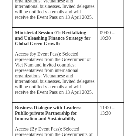
organizations; Vietnamese and
international businesses. Invited delegates
will be notified via emails and will
receive the Event Pass on 13 April 2025.
Ministerial Session 01: Revitalizing
09:00 –
and Unleashing Finance Strategy for
10:30
Global Green Growth
Access (by Event Pass): Selected
representatives from the Government of
Viet Nam and invited countries;
representatives from international
organizations; Vietnamese and
international businesses. Invited delegates
will be notified via emails and will
receive the Event Pass on 13 April 2025.
Business Dialogue with Leaders:
11:00 –
Public-private Partnership for
13:30
Innovation and Sustainability
Access (By Event Pass): Selected
representatives from the Governments of