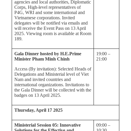
agencies and local authorities, Diplomatic
Corps, High-level representatives of
P4G, WRI and some international and
Vietnamese corporations. Invited
delegates will be notified via emails and
will receive the Event Pass on 13 April
2025. Viewing room is available at Room
189.
Gala Dinner hosted by H.E.Prime
19:00 –
Minister Pham Minh Chinh
21:00
Access (By invitation): Selected Heads of
Delegations and Ministerial level of Viet
Nam and invited countries and
international organizations. Invitations to
the Gala Dinner will be collected with the
badges on 13 April 2025.
Thursday, April 17 2025
Ministerial Session 05: Innovative
09:00 –
Solutions for the Effective and
10:30