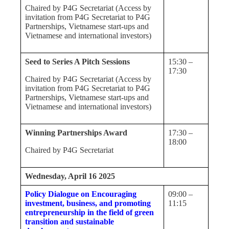
Chaired by P4G Secretariat (Access by
invitation from P4G Secretariat to P4G
Partnerships, Vietnamese start-ups and
Vietnamese and international investors)
Seed to Series A Pitch Sessions
15:30 –
17:30
Chaired by P4G Secretariat (Access by
invitation from P4G Secretariat to P4G
Partnerships, Vietnamese start-ups and
Vietnamese and international investors)
Winning Partnerships Award
17:30 –
18:00
Chaired by P4G Secretariat
Wednesday, April 16 2025
Policy Dialogue on Encouraging
09:00 –
investment, business, and promoting
11:15
entrepreneurship in the field of green
transition and sustainable