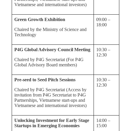
Vietnamese and international investors)
Green Growth Exhibition
09:00 –
18:00
Chaired by the Ministry of Science and
Technology
P4G Global Advisory Council Meeting
10:30 –
12:30
Chaired by P4G Secretariat (For P4G
Global Advisory Board members)
Pre-seed to Seed Pitch Sessions
10:30 –
12:30
Chaired by P4G Secretariat (Access by
invitation from P4G Secretariat to P4G
Partnerships, Vietnamese start-ups and
Vietnamese and international investors)
Unlocking Investment for Early Stage
14:00 –
Startups in Emerging Economies
15:00