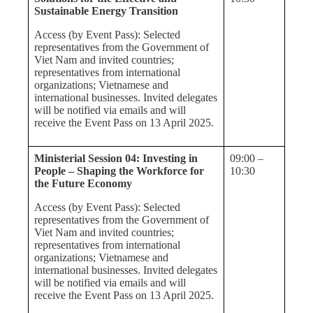
Sustainable Energy Transition
Access (by Event Pass): Selected
representatives from the Government of
Viet Nam and invited countries;
representatives from international
organizations; Vietnamese and
international businesses. Invited delegates
will be notified via emails and will
receive the Event Pass on 13 April 2025.
Ministerial Session 04: Investing in
09:00 –
People – Shaping the Workforce for
10:30
the Future Economy
Access (by Event Pass): Selected
representatives from the Government of
Viet Nam and invited countries;
representatives from international
organizations; Vietnamese and
international businesses. Invited delegates
will be notified via emails and will
receive the Event Pass on 13 April 2025.