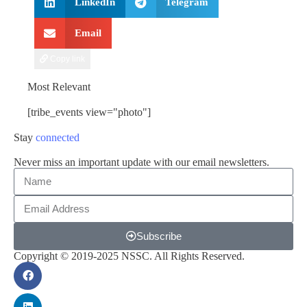
LinkedIn
Telegram
Email
Copy link
Most Relevant
[tribe_events view="photo"]
Stay
connected
Never miss an important update with our email newsletters.
Subscribe
Copyright © 2019-2025 NSSC. All Rights Reserved.