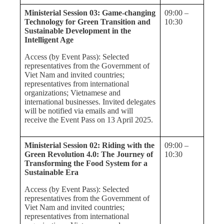
Ministerial Session 03: Game-changing
09:00 –
Technology for Green Transition and
10:30
Sustainable Development in the
Intelligent Age
Access (by Event Pass): Selected
representatives from the Government of
Viet Nam and invited countries;
representatives from international
organizations; Vietnamese and
international businesses. Invited delegates
will be notified via emails and will
receive the Event Pass on 13 April 2025.
Ministerial Session 02: Riding with the
09:00 –
Green Revolution 4.0: The Journey of
10:30
Transforming the Food System for a
Sustainable Era
Access (by Event Pass): Selected
representatives from the Government of
Viet Nam and invited countries;
representatives from international