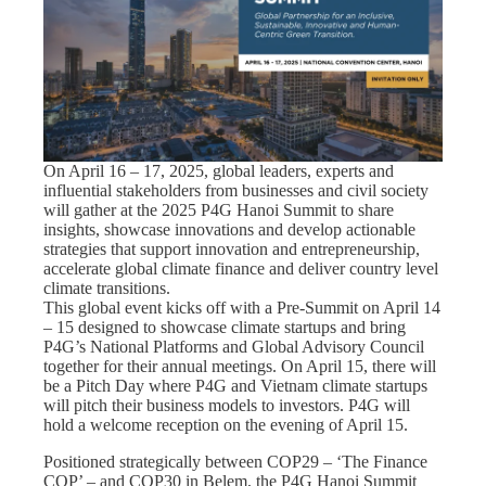
On April 16 – 17, 2025, global leaders, experts and
influential stakeholders from businesses and civil society
will gather at the 2025 P4G Hanoi Summit to share
insights, showcase innovations and develop actionable
strategies that support innovation and entrepreneurship,
accelerate global climate finance and deliver country level
climate transitions.
This global event kicks off with a Pre-Summit on April 14
– 15 designed to showcase climate startups and bring
P4G’s National Platforms and Global Advisory Council
together for their annual meetings. On April 15, there will
be a Pitch Day where P4G and Vietnam climate startups
will pitch their business models to investors. P4G will
hold a welcome reception on the evening of April 15.
Positioned strategically between COP29 – ‘The Finance
COP’ – and COP30 in Belem, the P4G Hanoi Summit