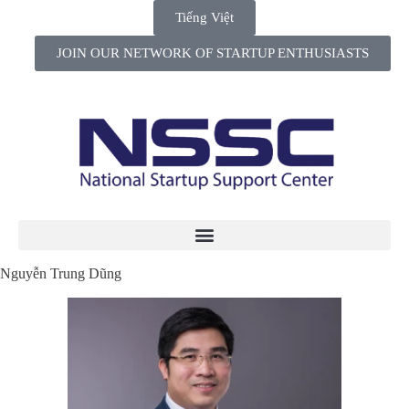
Tiếng Việt
JOIN OUR NETWORK OF STARTUP ENTHUSIASTS
Nguyễn Trung Dũng