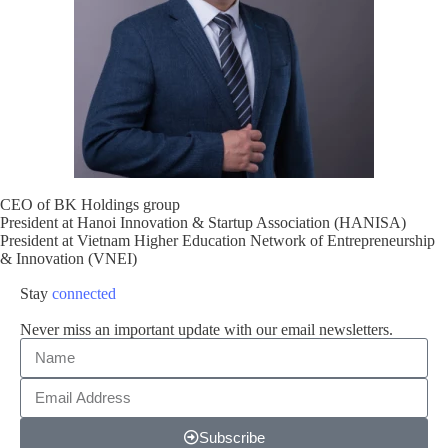
CEO of BK Holdings group
President at Hanoi Innovation & Startup Association (HANISA)
President at Vietnam Higher Education Network of Entrepreneurship
& Innovation (VNEI)
Stay
connected
Never miss an important update with our email newsletters.
Subscribe