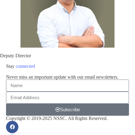
Deputy Director
Stay
connected
Never miss an important update with our email newsletters.
Subscribe
Copyright © 2019-2025 NSSC. All Rights Reserved.