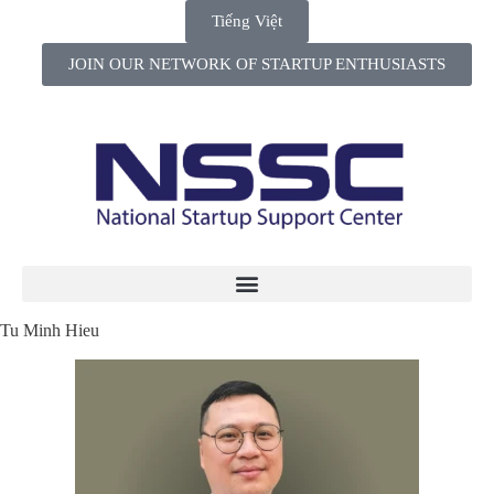
Tiếng Việt
JOIN OUR NETWORK OF STARTUP ENTHUSIASTS
Tu Minh Hieu