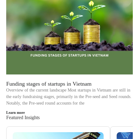
Funding stages of startups in Vietnam
Overview of the current landscape Most startups in Vietnam are still in
the early fundraising stages, primarily in the Pre-seed and Seed rounds.
Notably, the Pre-seed round accounts for the
Learn more
Featured Insights