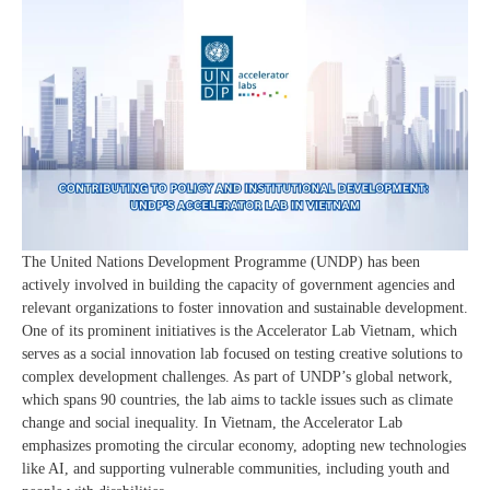
The United Nations Development Programme (UNDP) has been
actively involved in building the capacity of government agencies and
relevant organizations to foster innovation and sustainable development.
One of its prominent initiatives is the Accelerator Lab Vietnam, which
serves as a social innovation lab focused on testing creative solutions to
complex development challenges. As part of UNDP’s global network,
which spans 90 countries, the lab aims to tackle issues such as climate
change and social inequality. In Vietnam, the Accelerator Lab
emphasizes promoting the circular economy, adopting new technologies
like AI, and supporting vulnerable communities, including youth and