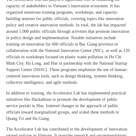
capacity of stakeholders in Vietnam’s innovation ecosystem. It has
organized numerous training programs, workshops, and capacity-
building sessions for public officials, covering topics like innovation
policy and creative innovation methods. In total, the lab has impacted
around 1,000 public officials through activities that promote innovation
in policy design and implementation. Notable initiatives include
training on innovation for 600 officials in Bac Giang province in
collaboration with the National Innovation Center (NIC), as well as 120
officials in workshops focused on plastic waste pollution in Ho Chi
Minh City, Ha Long, and Hue in partnership with the National Startup
Support Center (NSSC). These programs emphasize the use of human-
centered innovation tools, such as design thinking, systems thinking,
collective intelligence, and agile methods.
In addition to training, the Accelerator Lab has implemented practical
initiatives like Hackathons to promote the development of public
service portals in Hue, fostered changes in the approach of public
officials toward marginalized groups, and scaled these methods to
Quang Tri and Ha Giang.
The Accelerator Lab has contributed to the development of innovation-
related policies in Vietnam. It provides research and recommendations