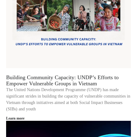
Building Community Capacity: UNDP’s Efforts to
Empower Vulnerable Groups in Vietnam
The United Nations Development Programme (UNDP) has made
significant strides in building the capacity of vulnerable communities in
Vietnam through initiatives aimed at both Social Impact Businesses
(SIBs) and youth
Learn more