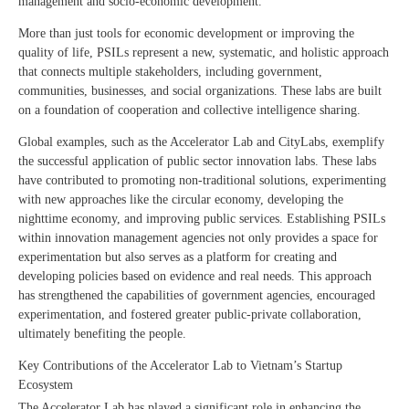
management and socio-economic development.
More than just tools for economic development or improving the
quality of life, PSILs represent a new, systematic, and holistic approach
that connects multiple stakeholders, including government,
communities, businesses, and social organizations. These labs are built
on a foundation of cooperation and collective intelligence sharing.
Global examples, such as the Accelerator Lab and CityLabs, exemplify
the successful application of public sector innovation labs. These labs
have contributed to promoting non-traditional solutions, experimenting
with new approaches like the circular economy, developing the
nighttime economy, and improving public services. Establishing PSILs
within innovation management agencies not only provides a space for
experimentation but also serves as a platform for creating and
developing policies based on evidence and real needs. This approach
has strengthened the capabilities of government agencies, encouraged
experimentation, and fostered greater public-private collaboration,
ultimately benefiting the people.
Key Contributions of the Accelerator Lab to Vietnam’s Startup
Ecosystem
The Accelerator Lab has played a significant role in enhancing the