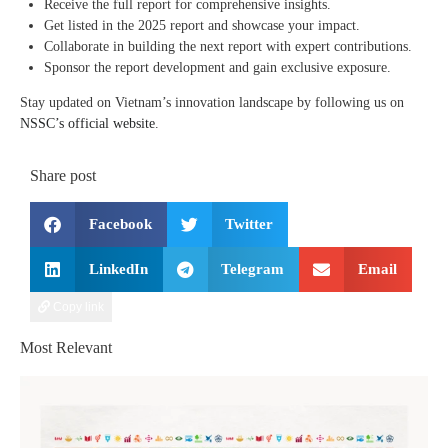
Receive the full report for comprehensive insights.
Get listed in the 2025 report and showcase your impact.
Collaborate in building the next report with expert contributions.
Sponsor the report development and gain exclusive exposure.
Stay updated on Vietnam’s innovation landscape by following us on
NSSC’s official website
.
Share post
Facebook
Twitter
LinkedIn
Telegram
Email
Copy link
Most Relevant