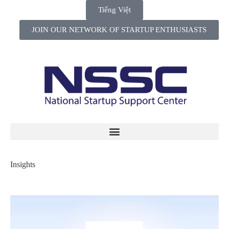
Tiếng Việt
JOIN OUR NETWORK OF STARTUP ENTHUSIASTS
Insights