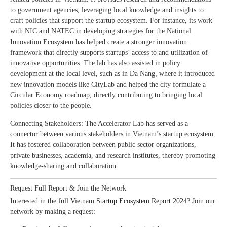
to government agencies, leveraging local knowledge and insights to
craft policies that support the startup ecosystem. For instance, its work
with NIC and NATEC in developing strategies for the National
Innovation Ecosystem has helped create a stronger innovation
framework that directly supports startups’ access to and utilization of
innovative opportunities. The lab has also assisted in policy
development at the local level, such as in Da Nang, where it introduced
new innovation models like CityLab and helped the city formulate a
Circular Economy roadmap, directly contributing to bringing local
policies closer to the people.
Connecting Stakeholders: The Accelerator Lab has served as a
connector between various stakeholders in Vietnam’s startup ecosystem.
It has fostered collaboration between public sector organizations,
private businesses, academia, and research institutes, thereby promoting
knowledge-sharing and collaboration.
Request Full Report & Join the Network
Interested in the full
Vietnam Startup Ecosystem Report 2024
? Join our
network by making a request: