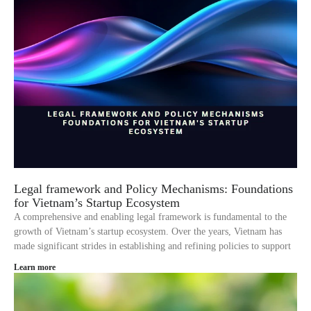
Legal framework and Policy Mechanisms: Foundations
for Vietnam’s Startup Ecosystem
A comprehensive and enabling legal framework is fundamental to the
growth of Vietnam’s startup ecosystem. Over the years, Vietnam has
made significant strides in establishing and refining policies to support
Learn more