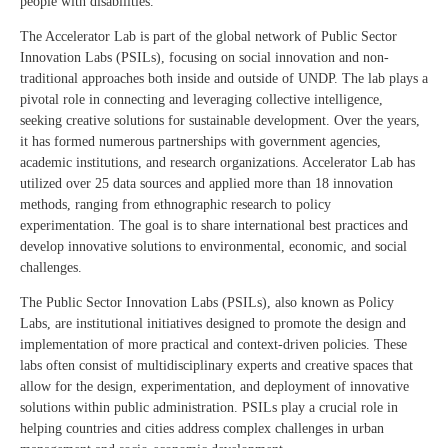
people with disabilities.
The Accelerator Lab is part of the global network of Public Sector
Innovation Labs (PSILs), focusing on social innovation and non-
traditional approaches both inside and outside of UNDP. The lab plays a
pivotal role in connecting and leveraging collective intelligence,
seeking creative solutions for sustainable development. Over the years,
it has formed numerous partnerships with government agencies,
academic institutions, and research organizations. Accelerator Lab has
utilized over 25 data sources and applied more than 18 innovation
methods, ranging from ethnographic research to policy
experimentation. The goal is to share international best practices and
develop innovative solutions to environmental, economic, and social
challenges.
The Public Sector Innovation Labs (PSILs), also known as Policy
Labs, are institutional initiatives designed to promote the design and
implementation of more practical and context-driven policies. These
labs often consist of multidisciplinary experts and creative spaces that
allow for the design, experimentation, and deployment of innovative
solutions within public administration. PSILs play a crucial role in
helping countries and cities address complex challenges in urban