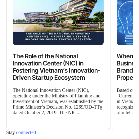
The Role of the National
When Cr
Innovation Center (NIC) in
Busines
Fostering Vietnam’s Innovation-
Brand Va
Driven Startup Ecosystem
Propert
The National Innovation Center (NIC),
Based on da
operating under the Ministry of Planning and
“Current Si
Investment of Vietnam, was established by the
in Vietnam”
Prime Minister’s Decision No. 1269/QĐ-TTg
recognized 
dated October 2, 2019. The NIC...
of intellect
Stay
connected