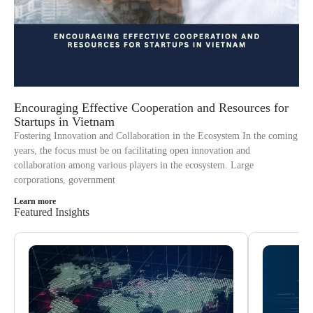
Encouraging Effective Cooperation and Resources for
Startups in Vietnam
Fostering Innovation and Collaboration in the Ecosystem In the coming
years, the focus must be on facilitating open innovation and
collaboration among various players in the ecosystem. Large
corporations, government
Learn more
Featured Insights