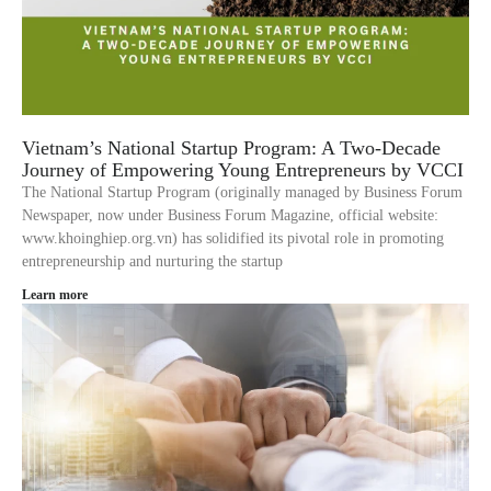
Vietnam’s National Startup Program: A Two-Decade
Journey of Empowering Young Entrepreneurs by VCCI
The National Startup Program (originally managed by Business Forum
Newspaper, now under Business Forum Magazine, official website:
www.khoinghiep.org.vn) has solidified its pivotal role in promoting
entrepreneurship and nurturing the startup
Learn more