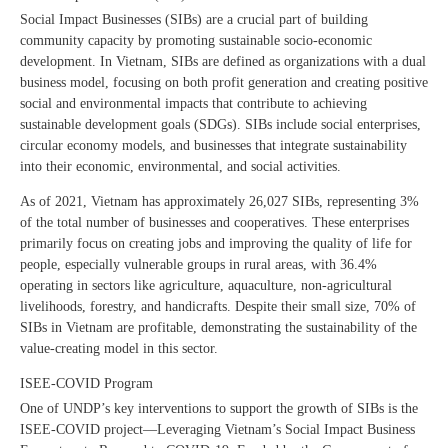
Social Impact Businesses (SIBs) are a crucial part of building
community capacity by promoting sustainable socio-economic
development. In Vietnam, SIBs are defined as organizations with a dual
business model, focusing on both profit generation and creating positive
social and environmental impacts that contribute to achieving
sustainable development goals (SDGs). SIBs include social enterprises,
circular economy models, and businesses that integrate sustainability
into their economic, environmental, and social activities.
As of 2021, Vietnam has approximately 26,027 SIBs, representing 3%
of the total number of businesses and cooperatives. These enterprises
primarily focus on creating jobs and improving the quality of life for
people, especially vulnerable groups in rural areas, with 36.4%
operating in sectors like agriculture, aquaculture, non-agricultural
livelihoods, forestry, and handicrafts. Despite their small size, 70% of
SIBs in Vietnam are profitable, demonstrating the sustainability of the
value-creating model in this sector.
ISEE-COVID Program
One of UNDP’s key interventions to support the growth of SIBs is the
ISEE-COVID project—Leveraging Vietnam’s Social Impact Business