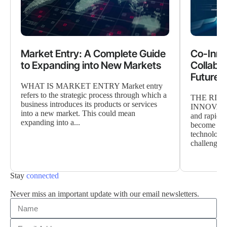
Market Entry: A Complete Guide
Co-Inno
to Expanding into New Markets
Collabor
Future o
WHAT IS MARKET ENTRY Market entry
refers to the strategic process through which a
THE RIS
business introduces its products or services
INNOVATIO
into a new market. This could mean
and rapidly
expanding into a...
become the 
technology
challenges
Stay
connected
Never miss an important update with our email newsletters.