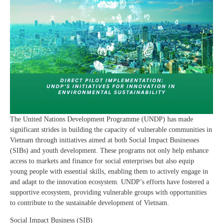
The United Nations Development Programme (UNDP) has made
significant strides in building the capacity of vulnerable communities in
Vietnam through initiatives aimed at both Social Impact Businesses
(SIBs) and youth development. These programs not only help enhance
access to markets and finance for social enterprises but also equip
young people with essential skills, enabling them to actively engage in
and adapt to the innovation ecosystem. UNDP’s efforts have fostered a
supportive ecosystem, providing vulnerable groups with opportunities
to contribute to the sustainable development of Vietnam.
Social Impact Business (SIB)