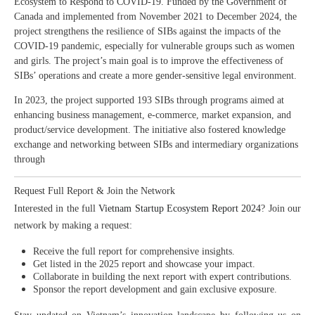
Ecosystem to Respond to COVID-19. Funded by the Government of
Canada and implemented from November 2021 to December 2024, the
project strengthens the resilience of SIBs against the impacts of the
COVID-19 pandemic, especially for vulnerable groups such as women
and girls. The project’s main goal is to improve the effectiveness of
SIBs’ operations and create a more gender-sensitive legal environment.
In 2023, the project supported 193 SIBs through programs aimed at
enhancing business management, e-commerce, market expansion, and
product/service development. The initiative also fostered knowledge
exchange and networking between SIBs and intermediary organizations
through
Request Full Report & Join the Network
Interested in the full
Vietnam Startup Ecosystem Report 2024
? Join our
network by making a request:
Receive the full report for comprehensive insights.
Get listed in the 2025 report and showcase your impact.
Collaborate in building the next report with expert contributions.
Sponsor the report development and gain exclusive exposure.