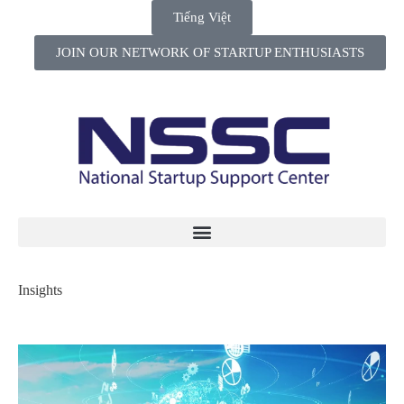
Tiếng Việt
JOIN OUR NETWORK OF STARTUP ENTHUSIASTS
Insights