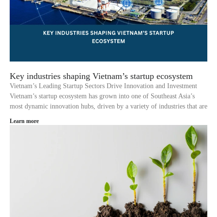
Key industries shaping Vietnam’s startup ecosystem
Vietnam’s Leading Startup Sectors Drive Innovation and Investment
Vietnam’s startup ecosystem has grown into one of Southeast Asia’s
most dynamic innovation hubs, driven by a variety of industries that are
Learn more