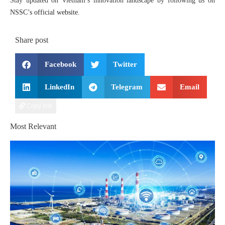
Stay updated on Vietnam’s innovation landscape by following us on
NSSC’s official website
.
Share post
Facebook
Twitter
LinkedIn
Telegram
Email
Copy link
Most Relevant