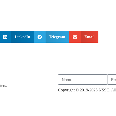
LinkedIn
Telegram
Email
ters.
Copyright © 2019-2025 NSSC. All