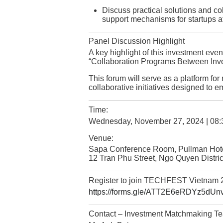
Discuss practical solutions and c
support mechanisms for startups at 
Panel Discussion Highlight
A key highlight of this investment event
“Collaboration Programs Between Inve
This forum will serve as a platform fo
collaborative initiatives designed to 
Time:
Wednesday, November 27, 2024 | 08:
Venue:
Sapa Conference Room, Pullman Hot
12 Tran Phu Street, Ngo Quyen Distric
Register to join TECHFEST Vietnam 
https://forms.gle/ATT2E6eRDYz5dUn
Contact – Investment Matchmaking T