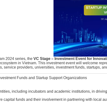
am 2024 series, the
VC Stage – Investment Event for Innovat
 ecosystem in Vietnam. This investment event will welcome rep
, service providers, universities, investment funds, startups, an
vestment Funds and Startup Support Organizations
entities, including incubators and academic institutions, in drivin
re capital funds and their involvement in partnering with local au