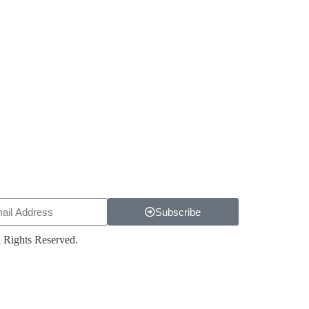
Subscribe
 Rights Reserved.