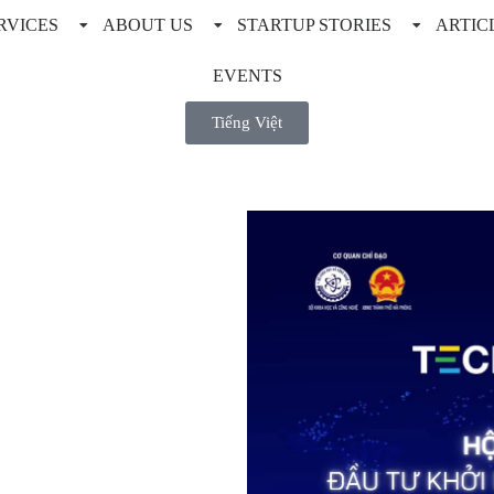
RVICES
ABOUT US
STARTUP STORIES
ARTIC
EVENTS
Tiếng Việt