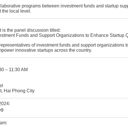
ollaborative programs between investment funds and startup supp
the local level.
 is the panel discussion titled:
stment Funds and Support Organizations to Enhance Startup Qu
r representatives of investment funds and support organizations t
empower innovative startups across the country.
30 – 11:30 AM
el
t, Hai Phong City
2024:
v9
eam: