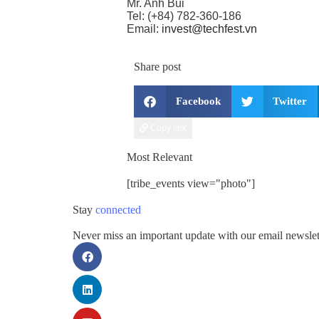
Mr. Anh Bui
Tel: (+84) 782-360-186
Email:
invest@techfest.vn
Share post
Facebook
Twitter
Copy link
Most Relevant
[tribe_events view="photo"]
Stay
connected
Never miss an important update with our email newslet