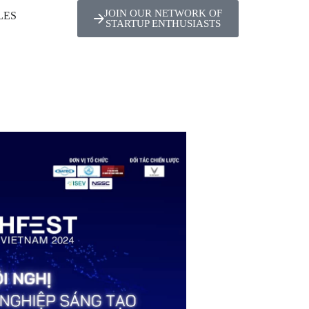
JOIN OUR NETWORK OF
LES
STARTUP ENTHUSIASTS