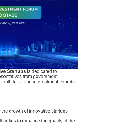
ive Startups
is dedicated to
resentatives from government
d both local and international experts.
g the growth of innovative startups.
thorities to enhance the quality of the