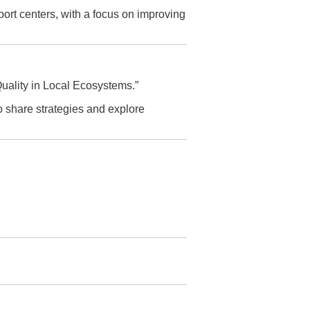
ort centers, with a focus on improving
ality in Local Ecosystems.”
o share strategies and explore