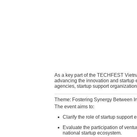
As a key part of the TECHFEST Vietn
advancing the innovation and startup
agencies, startup support organizations
Theme: Fostering Synergy Between In
The event aims to:
Clarify the role of startup support 
Evaluate the participation of ventu
national startup ecosystem.