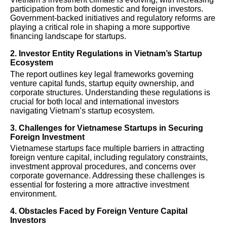
participation from both domestic and foreign investors.
Government-backed initiatives and regulatory reforms are
playing a critical role in shaping a more supportive
financing landscape for startups.
2. Investor Entity Regulations in Vietnam’s Startup
Ecosystem
The report outlines key legal frameworks governing
venture capital funds, startup equity ownership, and
corporate structures. Understanding these regulations is
crucial for both local and international investors
navigating Vietnam’s startup ecosystem.
3. Challenges for Vietnamese Startups in Securing
Foreign Investment
Vietnamese startups face multiple barriers in attracting
foreign venture capital, including regulatory constraints,
investment approval procedures, and concerns over
corporate governance. Addressing these challenges is
essential for fostering a more attractive investment
environment.
4. Obstacles Faced by Foreign Venture Capital
Investors