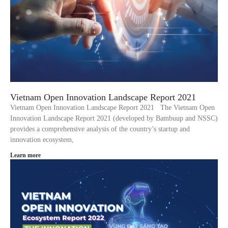
Vietnam Open Innovation Landscape Report 2021
Vietnam Open Innovation Landscape Report 2021 The Vietnam Open
Innovation Landscape Report 2021 (developed by Bambuup and NSSC)
provides a comprehensive analysis of the country’s startup and
innovation ecosystem,
Learn more