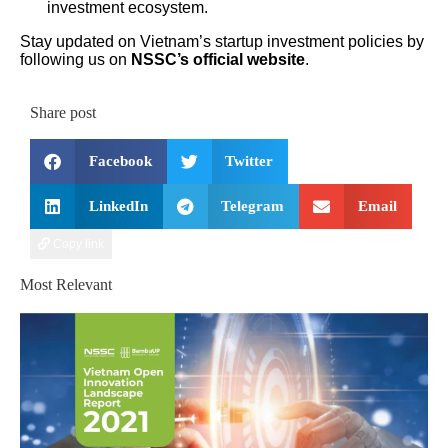
investment ecosystem.
Stay updated on Vietnam’s startup investment policies by
following us on
NSSC’s official website
.
Share post
Facebook
Twitter
LinkedIn
Telegram
Email
Copy link
Most Relevant