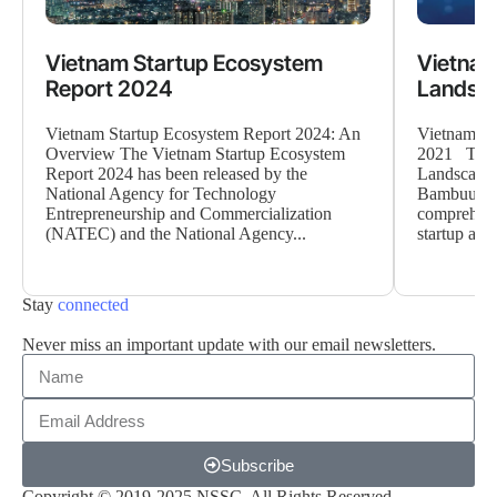
Vietnam Startup Ecosystem
Vietnam
Report 2024
Landsca
Vietnam Startup Ecosystem Report 2024: An
Vietnam Op
Overview The Vietnam Startup Ecosystem
2021 The 
Report 2024 has been released by the
Landscape 
National Agency for Technology
Bambuup a
Entrepreneurship and Commercialization
comprehensi
(NATEC) and the National Agency...
startup and
Stay
connected
Never miss an important update with our email newsletters.
Subscribe
Copyright © 2019-2025 NSSC. All Rights Reserved.