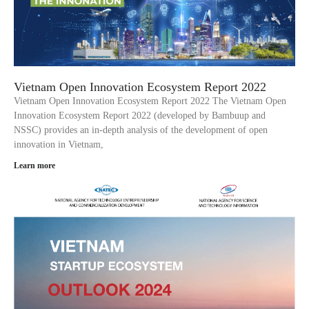
Vietnam Open Innovation Ecosystem Report 2022
Vietnam Open Innovation Ecosystem Report 2022 The Vietnam Open
Innovation Ecosystem Report 2022 (developed by Bambuup and
NSSC) provides an in-depth analysis of the development of open
innovation in Vietnam,
Learn more