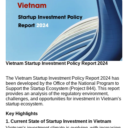
Vietnam Startup Investment Policy Report 2024
The Vietnam Startup Investment Policy Report 2024 has
been developed by the Office of the National Program to
Support the Startup Ecosystem (Project 844). This report
provides an analysis of the regulatory environment,
challenges, and opportunities for investment in Vietnam’s
startup ecosystem.
Key Highlights
1. Current State of Startup Investment in Vietnam
Vietnam’s investment climate is evolving, with increasing