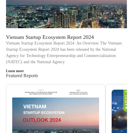
Vietnam Startup Ecosystem Report 2024
Vietnam Startup Ecosystem Report 2024: An Overview The Vietnam
Startup Ecosystem Report 2024 has been released by the National
Agency for Technology Entrepreneurship and Commercialization
(NATEC) and the National Agency
Learn more
Featured Reports