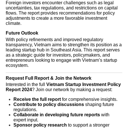
Foreign investors encounter challenges such as legal
uncertainties, tax regulations, and restrictions on capital
flows. The report provides recommendations for policy
adjustments to create a more favorable investment
climate.
Future Outlook
With policy refinements and improved regulatory
transparency, Vietnam aims to strengthen its position as a
leading startup hub in Southeast Asia. This report serves
as a strategic guide for investors, policymakers, and
entrepreneurs looking to engage with Vietnam’s startup
ecosystem.
Request Full Report & Join the Network
Interested in the full
Vietnam Startup Investment Policy
Report 2024
? Join our network by making a request:
Receive the full report
for comprehensive insights.
Contribute to policy discussions
shaping future
regulations.
Collaborate in developing future reports
with
expert input.
Sponsor policy research
to support a stronger