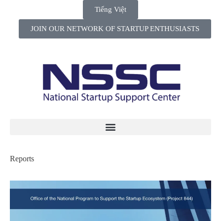
Tiếng Việt
JOIN OUR NETWORK OF STARTUP ENTHUSIASTS
Reports