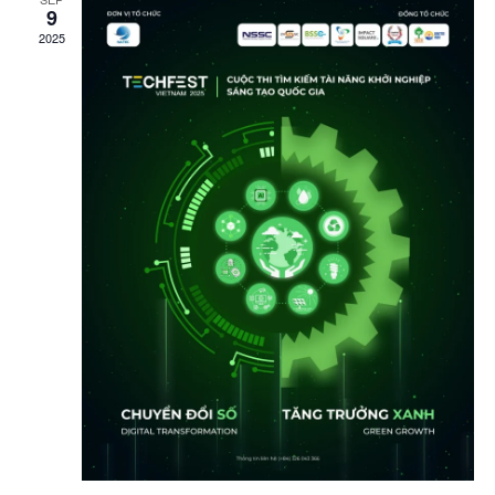
9
2025