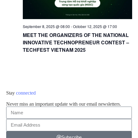
September 8, 2025 @ 08:00
-
October 12, 2025 @ 17:00
MEET THE ORGANIZERS OF THE NATIONAL
INNOVATIVE TECHNOPRENEUR CONTEST –
TECHFEST VIETNAM 2025
Stay
connected
Never miss an important update with our email newsletters.
Subscribe