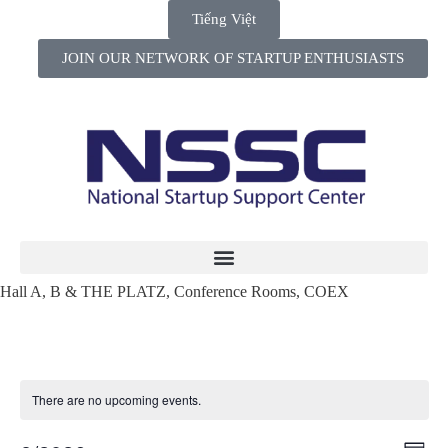
Tiếng Việt
JOIN OUR NETWORK OF STARTUP ENTHUSIASTS
Hall A, B & THE PLATZ, Conference Rooms, COEX
There are no upcoming events.
Views
Even