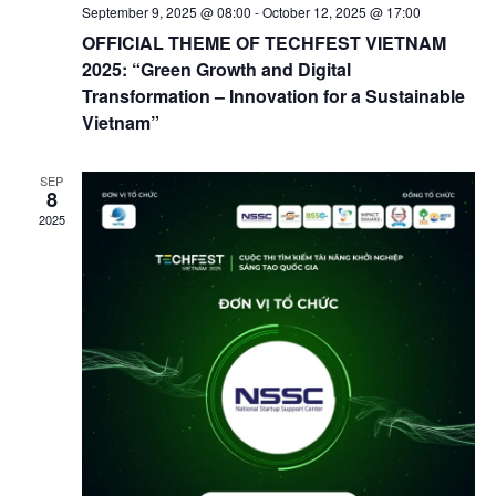
September 9, 2025 @ 08:00
-
October 12, 2025 @ 17:00
OFFICIAL THEME OF TECHFEST VIETNAM
2025: “Green Growth and Digital
Transformation – Innovation for a Sustainable
Vietnam”
SEP
8
2025