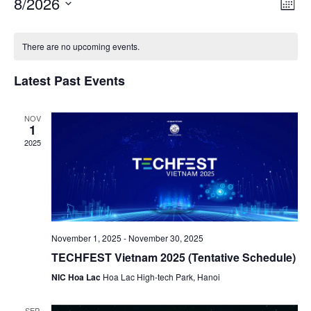
8/2026
Month
Navigat
View
Select
Navig
date.
There are no upcoming events.
Latest Past Events
NOV
1
2025
November 1, 2025
-
November 30, 2025
TECHFEST Vietnam 2025 (Tentative Schedule)
NIC Hoa Lac
Hoa Lac High-tech Park, Hanoi
SEP