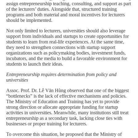
assign entrepreneurship teaching, consulting, and support as part
of the lecturers’ duties. Alongside that, structured training
programs and both material and moral incentives for lecturers
should be implemented.
Not only limited to lecturers, universities should also leverage
support from individuals and startups to create opportunities for
students to learn from real-life experiences. At the same time,
they need to strengthen connections with startup support
organizations such as policymaking bodies, investment funds,
incubators, and the media to build a favorable environment for
students to launch their ideas.
Entrepreneurship requires determination from policy and
universities
Assoc. Prof. Dr. Lê Văn Hùng observed that one of the biggest
“bottlenecks” is the lack of effective mechanisms and policies.
The Ministry of Education and Training has yet to provide
strong direction or allocate appropriate funding for startup
activities in universities. Meanwhile, many institutions still treat
entrepreneurship as a secondary task, lacking close ties with
businesses or proper training for lecturers.
To overcome this situation, he proposed that the Ministry of