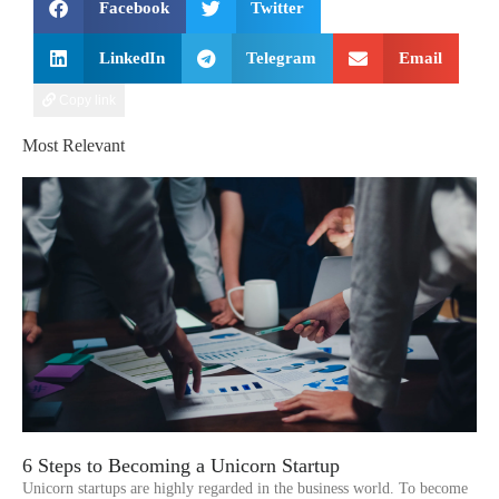
Facebook
Twitter
LinkedIn
Telegram
Email
Copy link
Most Relevant
6 Steps to Becoming a Unicorn Startup
Unicorn startups are highly regarded in the business world. To become