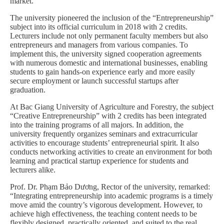
market.”
The university pioneered the inclusion of the “Entrepreneurship”
subject into its official curriculum in 2018 with 2 credits.
Lecturers include not only permanent faculty members but also
entrepreneurs and managers from various companies. To
implement this, the university signed cooperation agreements
with numerous domestic and international businesses, enabling
students to gain hands-on experience early and more easily
secure employment or launch successful startups after
graduation.
At Bac Giang University of Agriculture and Forestry, the subject
“Creative Entrepreneurship” with 2 credits has been integrated
into the training programs of all majors. In addition, the
university frequently organizes seminars and extracurricular
activities to encourage students’ entrepreneurial spirit. It also
conducts networking activities to create an environment for both
learning and practical startup experience for students and
lecturers alike.
Prof. Dr. Phạm Bảo Dương, Rector of the university, remarked:
“Integrating entrepreneurship into academic programs is a timely
move amid the country’s vigorous development. However, to
achieve high effectiveness, the teaching content needs to be
flexibly designed, practically oriented, and suited to the real