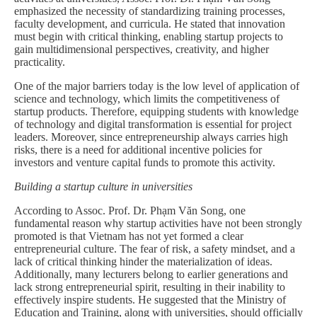
emphasized the necessity of standardizing training processes,
faculty development, and curricula. He stated that innovation
must begin with critical thinking, enabling startup projects to
gain multidimensional perspectives, creativity, and higher
practicality.
One of the major barriers today is the low level of application of
science and technology, which limits the competitiveness of
startup products. Therefore, equipping students with knowledge
of technology and digital transformation is essential for project
leaders. Moreover, since entrepreneurship always carries high
risks, there is a need for additional incentive policies for
investors and venture capital funds to promote this activity.
Building a startup culture in universities
According to Assoc. Prof. Dr. Phạm Văn Song, one
fundamental reason why startup activities have not been strongly
promoted is that Vietnam has not yet formed a clear
entrepreneurial culture. The fear of risk, a safety mindset, and a
lack of critical thinking hinder the materialization of ideas.
Additionally, many lecturers belong to earlier generations and
lack strong entrepreneurial spirit, resulting in their inability to
effectively inspire students. He suggested that the Ministry of
Education and Training, along with universities, should officially