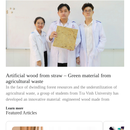
Artificial wood from straw – Green material from
agricultural waste
In the face of dwindling forest resources and the underutilization of
agricultural waste, a group of students from Tra Vinh University has
developed an innovative material: engineered wood made from
Learn more
Featured Articles