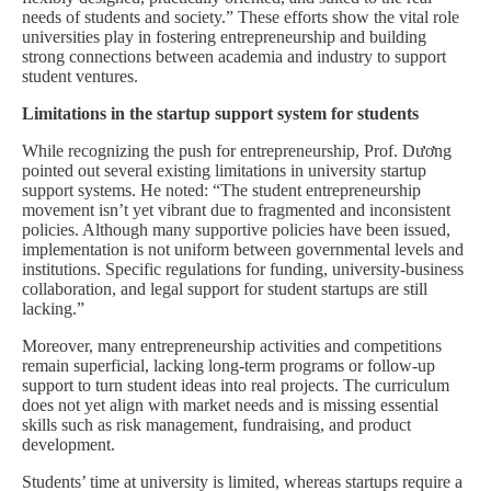
needs of students and society.” These efforts show the vital role
universities play in fostering entrepreneurship and building
strong connections between academia and industry to support
student ventures.
Limitations in the startup support system for students
While recognizing the push for entrepreneurship, Prof. Dương
pointed out several existing limitations in university startup
support systems. He noted: “The student entrepreneurship
movement isn’t yet vibrant due to fragmented and inconsistent
policies. Although many supportive policies have been issued,
implementation is not uniform between governmental levels and
institutions. Specific regulations for funding, university-business
collaboration, and legal support for student startups are still
lacking.”
Moreover, many entrepreneurship activities and competitions
remain superficial, lacking long-term programs or follow-up
support to turn student ideas into real projects. The curriculum
does not yet align with market needs and is missing essential
skills such as risk management, fundraising, and product
development.
Students’ time at university is limited, whereas startups require a