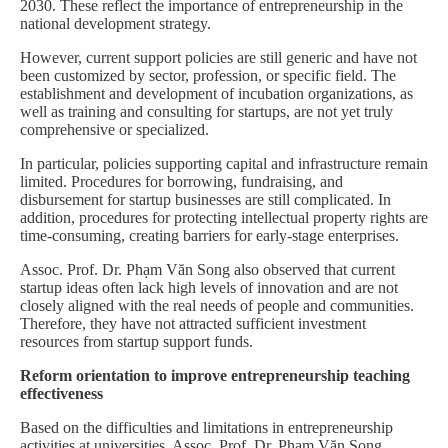
2030. These reflect the importance of entrepreneurship in the
national development strategy.
However, current support policies are still generic and have not
been customized by sector, profession, or specific field. The
establishment and development of incubation organizations, as
well as training and consulting for startups, are not yet truly
comprehensive or specialized.
In particular, policies supporting capital and infrastructure remain
limited. Procedures for borrowing, fundraising, and
disbursement for startup businesses are still complicated. In
addition, procedures for protecting intellectual property rights are
time-consuming, creating barriers for early-stage enterprises.
Assoc. Prof. Dr. Phạm Văn Song also observed that current
startup ideas often lack high levels of innovation and are not
closely aligned with the real needs of people and communities.
Therefore, they have not attracted sufficient investment
resources from startup support funds.
Reform orientation to improve entrepreneurship teaching
effectiveness
Based on the difficulties and limitations in entrepreneurship
activities at universities, Assoc. Prof. Dr. Phạm Văn Song