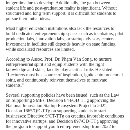
longer timeline to develop. Additionally, the gap between
student life and post-graduation reality is significant. Without
structured and long-term support, it is difficult for students to
pursue their initial ideas.
Most higher education institutions also lack the resources to
build dedicated entrepreneurship spaces such as incubators, pilot
production labs, innovation labs, or startup advisory centers.
Investment in facilities still depends heavily on state funding,
while socialized resources are limited.
According to Assoc. Prof. Dr. Phạm Văn Song, to nurture
entrepreneurial spirit and equip students with the right
knowledge and skills, faculty play a critical role. He stated:
“Lecturers must be a source of inspiration, ignite entrepreneurial
spirit, and continuously reinvent themselves to motivate
students.”
Several supporting policies have been issued, such as the Law
on Supporting SMEs; Decision 844/QĐ-TTg approving the
National Innovation Startup Ecosystem Project to 2025;
Decision 1665/QĐ-TTg on supporting students to start
businesses; Directive 9/CT-TTg on creating favorable conditions
for innovative startups; and Decision 897/QĐ-TTg approving
the program to support youth entrepreneurship from 2022 to