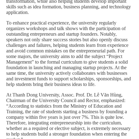
transformation, while also helping students develop important
skills such as idea formation, business planning, and technology
application.
To enhance practical experience, the university regularly
organizes workshops and talk shows with the participation of
outstanding entrepreneurs and startup founders. Notably,
speakers not only share success stories but also openly discuss
challenges and failures, helping students learn from experience
and avoid common mistakes on the entrepreneurial path. For
some majors, the university aims to add the subject “Project
Management” to the formal curriculum to give students a solid
foundation in launching and managing startup projects. At the
same time, the university actively collaborates with businesses
and investment funds to support scholarships, sponsorships, and
help students bring their business ideas to life.
At Thanh Dong University, Assoc. Prof. Dr. Lê Văn Hùng,
Chairman of the University Council and Rector, emphasized:
“According to statistics from the Ministry of Education and
Training, the rate of students starting a business by founding a
company within five years is just over 7%. This is quite low.
Therefore, integrating entrepreneurship into the curriculum,
whether as a required or elective subject, is extremely necessary
to help students build a stronger foundation when entering the