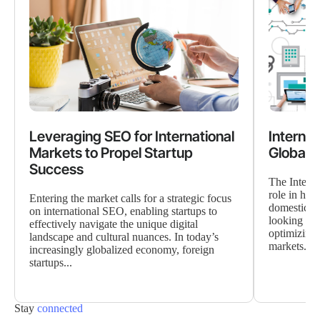
Leveraging SEO for International
Interna
Markets to Propel Startup
Global 
Success
The Interna
role in hel
Entering the market calls for a strategic focus
domestic b
on international SEO, enabling startups to
looking to 
effectively navigate the unique digital
optimizing 
landscape and cultural nuances. In today’s
markets...
increasingly globalized economy, foreign
startups...
Stay
connected