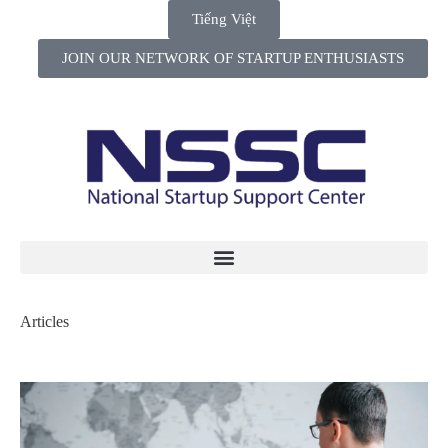
Tiếng Việt
JOIN OUR NETWORK OF STARTUP ENTHUSIASTS
Articles