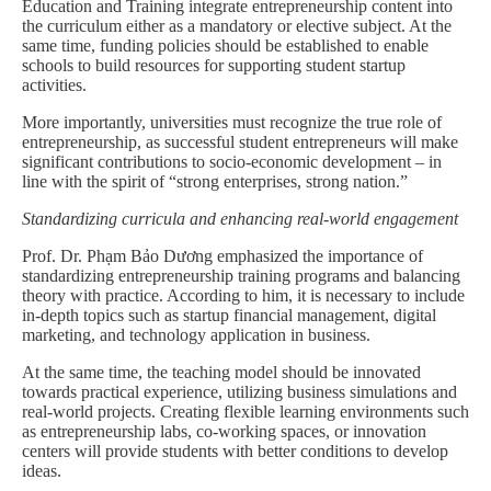
Education and Training integrate entrepreneurship content into
the curriculum either as a mandatory or elective subject. At the
same time, funding policies should be established to enable
schools to build resources for supporting student startup
activities.
More importantly, universities must recognize the true role of
entrepreneurship, as successful student entrepreneurs will make
significant contributions to socio-economic development – in
line with the spirit of “strong enterprises, strong nation.”
Standardizing curricula and enhancing real-world engagement
Prof. Dr. Phạm Bảo Dương emphasized the importance of
standardizing entrepreneurship training programs and balancing
theory with practice. According to him, it is necessary to include
in-depth topics such as startup financial management, digital
marketing, and technology application in business.
At the same time, the teaching model should be innovated
towards practical experience, utilizing business simulations and
real-world projects. Creating flexible learning environments such
as entrepreneurship labs, co-working spaces, or innovation
centers will provide students with better conditions to develop
ideas.