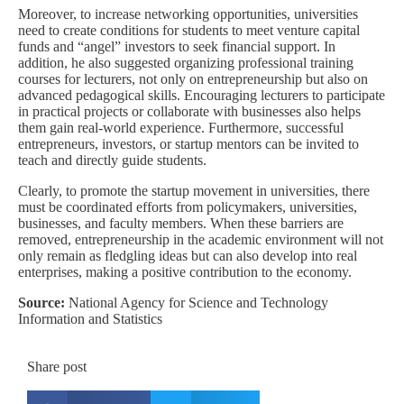
Moreover, to increase networking opportunities, universities
need to create conditions for students to meet venture capital
funds and “angel” investors to seek financial support. In
addition, he also suggested organizing professional training
courses for lecturers, not only on entrepreneurship but also on
advanced pedagogical skills. Encouraging lecturers to participate
in practical projects or collaborate with businesses also helps
them gain real-world experience. Furthermore, successful
entrepreneurs, investors, or startup mentors can be invited to
teach and directly guide students.
Clearly, to promote the startup movement in universities, there
must be coordinated efforts from policymakers, universities,
businesses, and faculty members. When these barriers are
removed, entrepreneurship in the academic environment will not
only remain as fledgling ideas but can also develop into real
enterprises, making a positive contribution to the economy.
Source:
National Agency for Science and Technology
Information and Statistics
Share post