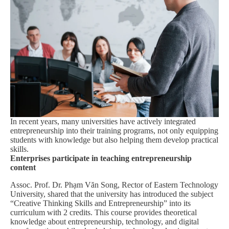
In recent years, many universities have actively integrated
entrepreneurship into their training programs, not only equipping
students with knowledge but also helping them develop practical
skills.
Enterprises participate in teaching entrepreneurship
content
Assoc. Prof. Dr. Phạm Văn Song, Rector of Eastern Technology
University, shared that the university has introduced the subject
“Creative Thinking Skills and Entrepreneurship” into its
curriculum with 2 credits. This course provides theoretical
knowledge about entrepreneurship, technology, and digital