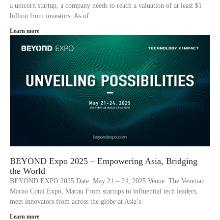
a unicorn startup, a company needs to reach a valuation of at least $1
billion from investors. As of
Learn more
BEYOND Expo 2025 – Empowering Asia, Bridging
the World
BEYOND EXPO 2025 Date: May 21 – 24, 2025 Venue: The Venetian
Macao Cotai Expo, Macau From startups to influential tech leaders,
meet innovators from across the globe at Asia’s
Learn more